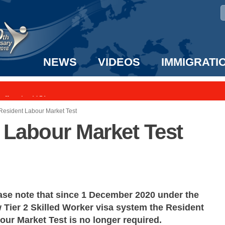
NEWS
VIDEOS
IMMIGRATI
taff to the US!
e UK? We can help!
 Resident Labour Market Test
t Labour Market Test
ase note that since 1 December 2020 under the
 Tier 2 Skilled Worker visa system the Resident
our Market Test is no longer required.