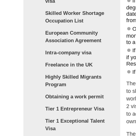
I
visa
degr
Skilled Worker Shortage
date
from
Occupation List
O
European Community
mon
Association Agreement
to a
I
Intra-company visa
if y
Res
Freelance in the UK
I
Highly Skilled Migrants
The
Program
to s
Obtaining a work permit
work
2 vi
Tier 1 Entrepreneur Visa
to 
Tier 1 Exceptional Talent
owne
Visa
The