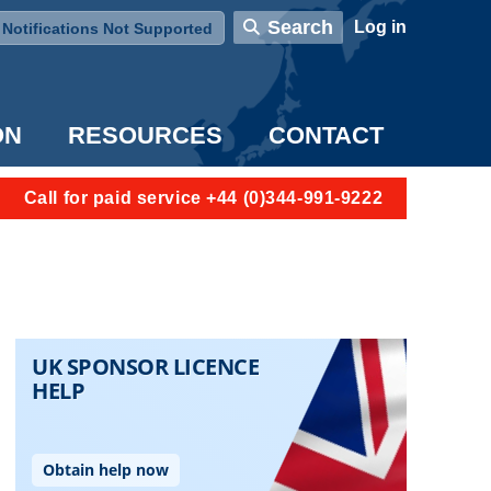
User account menu
Search
Log in
Notifications Not Supported
ON
RESOURCES
CONTACT
Call for paid service +44 (0)344-991-9222