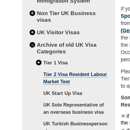
Immigration System
If 
+
Non Tier UK Business
Spo
visas
fro
(Ge
+
UK Visitor Visas
the
–
Archive of old UK Visa
the
Categories
Occ
perc
+
Tier 1 Visa
Ple
Tier 2 Visa Resident Labour
Tie
Market Test
to a
UK Start Up Visa
Som
Res
UK Sole Representative of
an overseas business visa
i
the
UK Turkish Businessperson