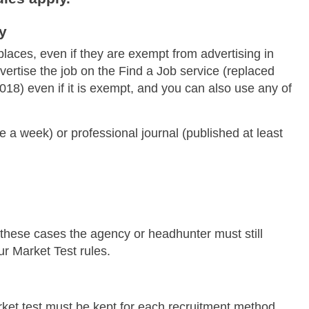
y
places, even if they are exempt from advertising in
ertise the job on the Find a Job service (replaced
18) even if it is exempt, and you can also use any of
 a week) or professional journal (published at least
these cases the agency or headhunter must still
ur Market Test rules.
ket test must be kept for each recruitment method