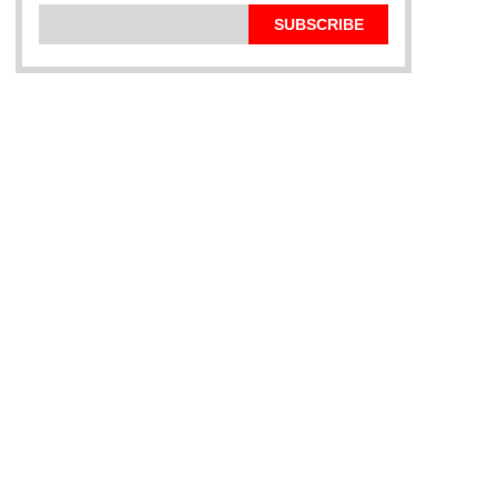
SUBSCRIBE