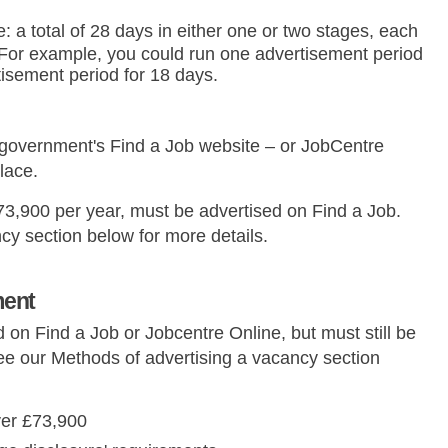
e: a total of 28 days in either one or two stages, each
 For example, you could run one advertisement period
tisement period for 18 days.
 government's Find a Job website – or JobCentre
lace.
£73,900 per year, must be advertised on Find a Job.
cy section below for more details.
ment
 on Find a Job or Jobcentre Online, but must still be
ee our Methods of advertising a vacancy section
ver £73,900