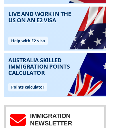
IMMIGRATION
NEWSLETTER