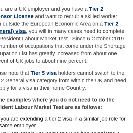
you are a UK employer and you have a
Tier 2
nsor License
and want to recruit a skilled worker
m outside the European Economic Area on a
Tier 2
neral) visa
, you will in many cases need to complete
 Resident Labour Market Test. Since 6 October 2019
 number of occupations that come under the Shortage
upation List has greatly increased from about one
ent of UK jobs to about nine percent.
ase note that
Tier 5 visa
holders cannot switch to the
r 2 General visa category from within the UK and need
pply for a visa in their home Country.
e examples where you do not need to do the
ident Labour Market Test are as follows:
f you are extending a tier 2 visa in a similar job role for
 same employer.