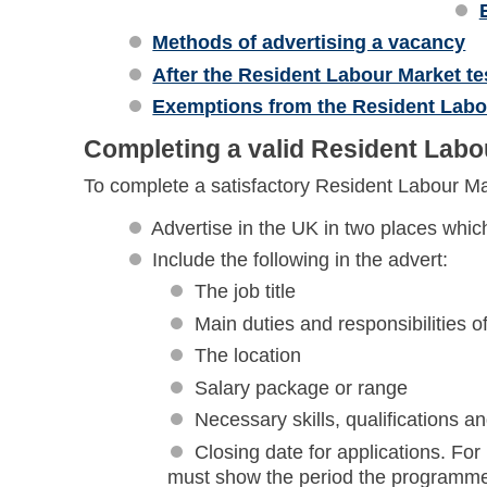
Methods of advertising a vacancy
After the Resident Labour Market te
Exemptions from the Resident Labo
Completing a valid Resident Labo
To complete a satisfactory Resident Labour Ma
Advertise in the UK in two places which
Include the following in the advert:
The job title
Main duties and responsibilities of
The location
Salary package or range
Necessary skills, qualifications a
Closing date for applications. Fo
must show the period the programme w