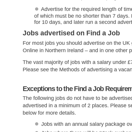
Advertise for the required length of tim
of which must be no shorter than 7 days.
for 10 days, and later run a second adver
Jobs advertised on Find a Job
For most jobs you should advertise on the UK
Online in Northern Ireland – and in one other p
The vast majority of jobs with a salary under 
Please see the Methods of advertising a vacan
Exceptions to the Find a Job Require
The following jobs do not have to be advertised
advertised in a minimum of 2 places. Please s
below for more details.
Jobs with an annual salary package o