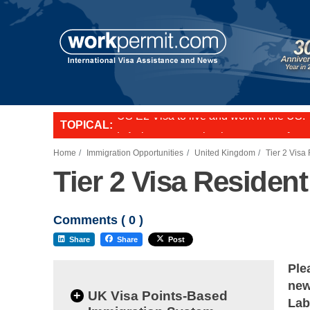
TOPICAL:
L-1 visa to start a business or transfer s
US E2 Visa to live and work in the US.
Want to employ overseas workers in th
Home
Immigration Opportunities
United Kingdom
Tier 2 Visa
Tier 2 Visa Residen
Comments (
0
)
Share
Share
Post
Ple
new
+
UK Visa Points-Based
Lab