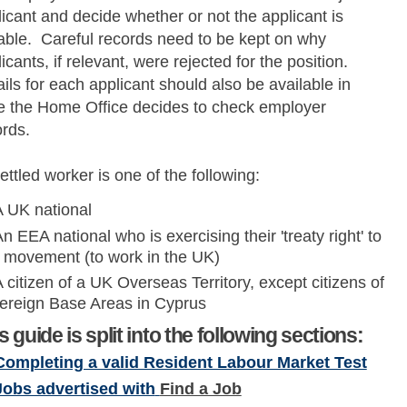
icant and decide whether or not the applicant is
table. Careful records need to be kept on why
icants, if relevant, were rejected for the position.
ils for each applicant should also be available in
e the Home Office decides to check employer
ords.
ettled worker is one of the following:
A UK national
n EEA national who is exercising their 'treaty right' to
e movement (to work in the UK)
 citizen of a UK Overseas Territory, except citizens of
ereign Base Areas in Cyprus
s guide is split into the following sections:
Completing a valid Resident Labour Market Test
Jobs advertised with
Find a Job