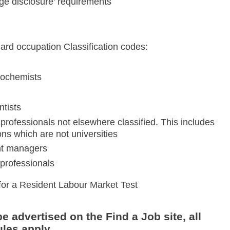
ge disclosure' requirements
dard occupation Classification codes:
biochemists
ntists
professionals not elsewhere classified. This includes
ns which are not universities
nt managers
professionals
for a Resident Labour Market Test
e advertised on the Find a Job site, all
les apply.