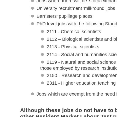
Jobs where there will be 'stock exchan
University recruitment 'milkround' jobs
Barristers' pupillage places
PhD level jobs with the following Stan
2111 - Chemical scientists
2112 – Biological scientists and 
2113 - Physical scientists
2114 - Social and humanities scie
2119 - Natural and social science 
those employed by research institutio
2150 - Research and developme
2311 - Higher education teaching 
Jobs which are exempt from the need 
Although these jobs do not have to b
other Resident Market Labour Test ru