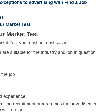
Exceptions to advertising with Find a Job
st
ur Market Test
ur Market Test
rket Test you must, in most cases
 are suitable for the industry and job in question
 the job
nd experience
r rolling recruitment programmes the advertisement
ill run for.