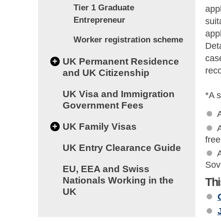
Tier 1 Graduate
appl
Entrepreneur
sui
appl
Worker registration scheme
Deta
cas
+
UK Permanent Residence
rec
and UK Citizenship
UK Visa and Immigration
*A s
Government Fees
+
UK Family Visas
A
fre
UK Entry Clearance Guide
A
Sov
EU, EEA and Swiss
Nationals Working in the
Thi
UK