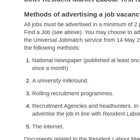
Methods of advertising a job vacanc
All jobs must be advertised in a minimum of 2 
Find a Job (see above). You may choose to adv
the Universal Jobmatch service from 14 May 20
the following methods:
National newspaper (published at least once
once a month)
A university milkround.
Rolling recruitment programmes.
Recruitment Agencies and headhunters. In 
advertise the job in line with Resident Labo
The internet.
Documents related to the Resident Labour Mar