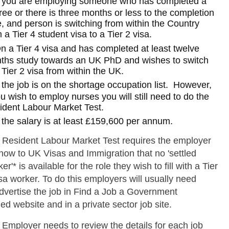
f you are employing someone who has completed a
ee or there is three months or less to the completion
, and person is switching from within the Country
 a Tier 4 student visa to a Tier 2 visa.
n a Tier 4 visa and has completed at least twelve
ths study towards an UK PhD and wishes to switch
 Tier 2 visa from within the UK.
f the job is on the shortage occupation list. However,
ou wish to employ nurses you will still need to do the
ident Labour Market Test.
f the salary is at least £159,600 per annum.
 Resident Labour Market Test requires the employer
how to UK Visas and Immigration that no 'settled
er'* is available for the role they wish to fill with a Tier
sa worker. To do this employers will usually need
advertise the job in Find a Job a Government
d website and in a private sector job site.
 Employer needs to review the details for each job