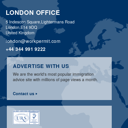
LONDON OFFICE
5 Indescon Square,
Lightermans Road
London,
E14 9DQ
United Kingdom
london@workpermit.com
+44 344 991 9222
ADVERTISE WITH US
We are the world's most popular immigration
advice site with millions of page views a month.
Contact us