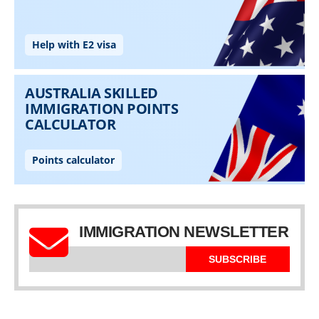
IMMIGRATION NEWSLETTER
SUBSCRIBE