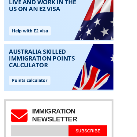
IMMIGRATION
NEWSLETTER
SUBSCRIBE