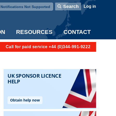
User account menu
Search
Log in
Notifications Not Supported
ON
RESOURCES
CONTACT
Call for paid service +44 (0)344-991-9222