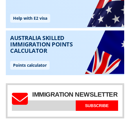
IMMIGRATION NEWSLETTER
SUBSCRIBE