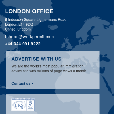
LONDON OFFICE
5 Indescon Square,
Lightermans Road
London,
E14 9DQ
United Kingdom
london@workpermit.com
+44 344 991 9222
ADVERTISE WITH US
We are the world's most popular immigration
advice site with millions of page views a month.
Contact us