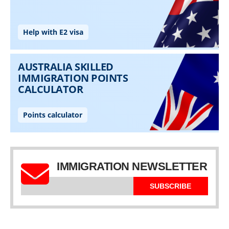
IMMIGRATION NEWSLETTER
SUBSCRIBE