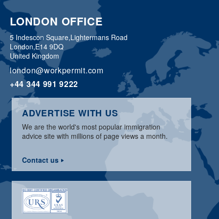
LONDON OFFICE
5 Indescon Square,
Lightermans Road
London,
E14 9DQ
United Kingdom
london@workpermit.com
+44 344 991 9222
ADVERTISE WITH US
We are the world's most popular immigration
advice site with millions of page views a month.
Contact us