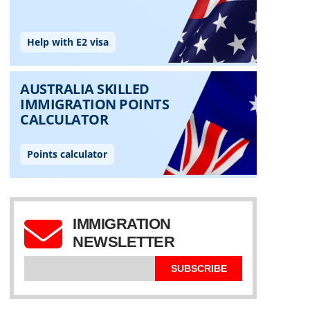
IMMIGRATION
NEWSLETTER
SUBSCRIBE