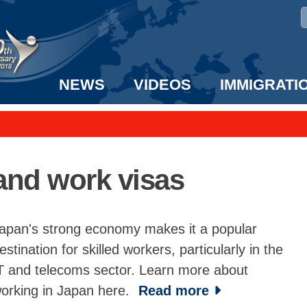
NEWS
VIDEOS
IMMIGRATI
taff to the US!
e UK? We can help!
and work visas
apan's strong economy makes it a popular
estination for skilled workers, particularly in the
T and telecoms sector. Learn more about
orking in Japan here.
Read more