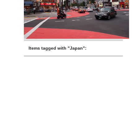
Items tagged with "Japan":