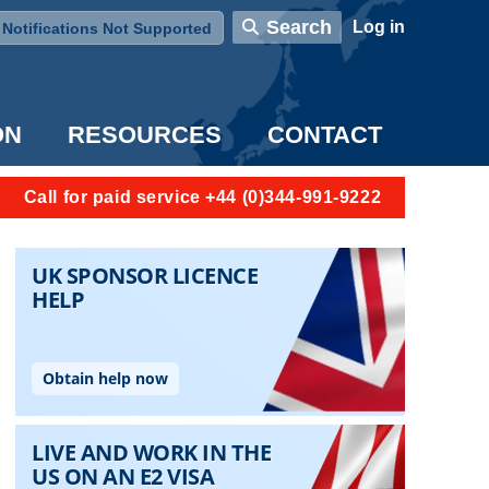
User account menu
Search
Log in
Notifications Not Supported
ON
RESOURCES
CONTACT
Call for paid service +44 (0)344-991-9222