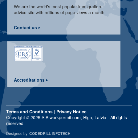
We are the world's most popular immigration
advice site with millions of page views a month.
Contact us
Accreditations
Terms and Conditions
|
Privacy Notice
Copyright © 2025 SIA workpermit.com, Riga, Latvia - All rights
reserved
Designed by:
CODEDRILL INFOTECH