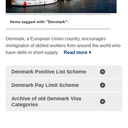
Items tagged with "Denmark":
Denmark, a European Union country, encourages
immigration of skilled workers from around the world who
have skills in short supply.
Read more
Denmark Positive List Scheme
Denmark Pay Limit Scheme
Archive of old Denmark Visa
Categories