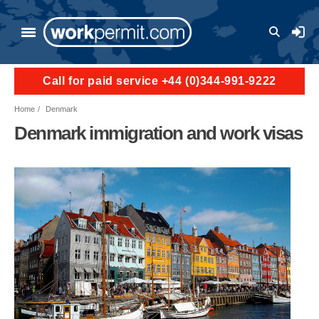
Skip to main content
User a
Call for paid service +44 (0)344-991-9222
Home
Denmark
Denmark immigration and work visas