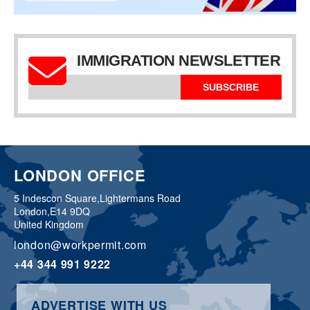
IMMIGRATION NEWSLETTER
SUBSCRIBE
LONDON OFFICE
5 Indescon Square,
Lightermans Road
London,
E14 9DQ
United Kingdom
london@workpermit.com
+44 344 991 9222
ADVERTISE WITH US