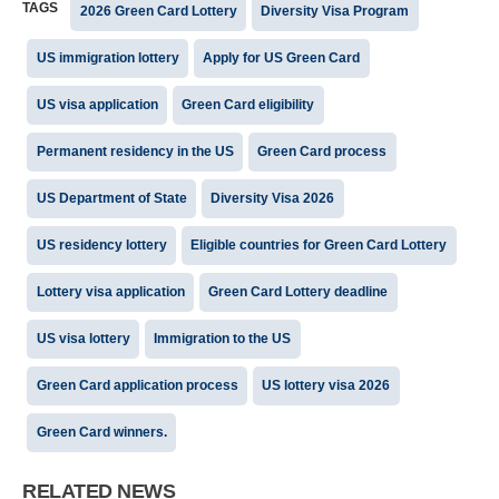
TAGS
2026 Green Card Lottery
Diversity Visa Program
US immigration lottery
Apply for US Green Card
US visa application
Green Card eligibility
Permanent residency in the US
Green Card process
US Department of State
Diversity Visa 2026
US residency lottery
Eligible countries for Green Card Lottery
Lottery visa application
Green Card Lottery deadline
US visa lottery
Immigration to the US
Green Card application process
US lottery visa 2026
Green Card winners.
RELATED NEWS