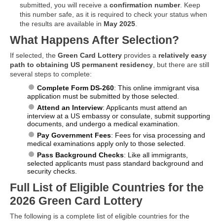
submitted, you will receive a
confirmation number
. Keep
this number safe, as it is required to check your status when
the results are available in
May 2025
.
What Happens After Selection?
If selected, the
Green Card Lottery
provides a
relatively easy
path to obtaining US permanent residency
, but there are still
several steps to complete:
Complete Form DS-260
: This online immigrant visa
application must be submitted by those selected.
Attend an Interview
: Applicants must attend an
interview at a US embassy or consulate, submit supporting
documents, and undergo a medical examination.
Pay Government Fees
: Fees for visa processing and
medical examinations apply only to those selected.
Pass Background Checks
: Like all immigrants,
selected applicants must pass standard background and
security checks.
Full List of Eligible Countries for the
2026 Green Card Lottery
The following is a complete list of eligible countries for the