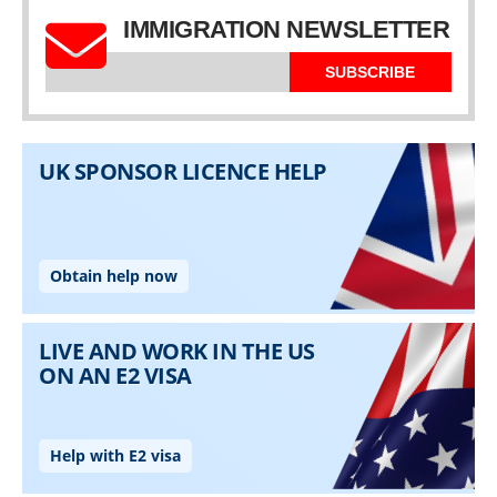
IMMIGRATION NEWSLETTER
SUBSCRIBE