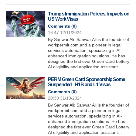
Trump’s Immigration Policies: Impacts on
US Work Visas
Comments (
0
)
16:47 12/11/2024
By Sanwar Ali: Sanwar Ali is the founder of
workpermit.com and a pioneer in legal
services automation, specializing in AI-
enhanced immigration solutions. He has
designed the first ever Green Card Lottery
AI eligibility and application assistant…
PERM Green Card Sponsorship Some
Suspended - H1B and L1 Visas
Comments (
0
)
20:39 31/10/2024
By Sanwar Ali: Sanwar Ali is the founder of
workpermit.com and a pioneer in legal
services automation, specializing in AI-
enhanced immigration solutions. He has
designed the first ever Green Card Lottery
AI eligibility and application assistant…