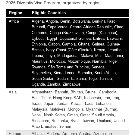
2026 Diversity Visa Program, organized by region:
Region
Eligible Countries
Africa
Algeria, Angola, Benin, Botswana, Burkina Faso,
Burundi, Cape Verde, Central African Republic, Chad,
Comoros, Congo (Brazzaville), Congo (Kinshasa),
Djibouti, Egypt, Equatorial Guinea, Eritrea, Eswatini,
Ethiopia, Gabon, Gambia, Ghana, Guinea, Guinea-
Bissau, Ivory Coast (Côte d'Ivoire), Kenya, Lesotho,
Liberia, Libya, Madagascar, Malawi, Mali, Mauritania,
Mauritius, Morocco, Mozambique, Namibia, Niger,
Rwanda, São Tomé and Príncipe, Senegal,
Seychelles, Sierra Leone, Somalia, South Africa,
South Sudan, Sudan, Tanzania, Togo, Tunisia,
Uganda, Zambia, Zimbabwe
Asia
Afghanistan, Bahrain, Bhutan, Brunei, Cambodia,
East Timor, Hong Kong SAR, Indonesia, Iran, Iraq,
Israel, Japan, Jordan, Kuwait, Laos, Lebanon,
Malaysia, Maldives, Mongolia, Myanmar (Burma),
Nepal, North Korea, Oman, Qatar, Saudi Arabia,
Singapore, Sri Lanka, Syria, Taiwan, Thailand, United
Arab Emirates, Yemen
Europe
Albania, Andorra, Armenia, Austria, Azerbaijan,