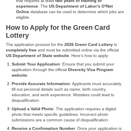
that requires at least
two years of training or
experience
. The
US Department of Labor’s O*Net
Online
database can be used to determine which jobs are
eligible.
How to Apply for the Green Card
Lottery
The application process for the
2026 Green Card Lottery
is
completely free
and must be submitted online via the official
US Department of State website
. Here’s how to apply:
Submit Your Application
: Ensure that you submit your
application through the official
Diversity Visa Program
website
.
Provide Accurate Information
: Applicants must accurately
fill out personal details such as name, birth country,
education, and work experience. Mistakes could lead to
disqualification.
Upload a Valid Photo
: The application requires a digital
photo that meets specific guidelines. Incorrect photo
submissions are a common cause of disqualification.
Receive a Confirmation Number
: Once your application is