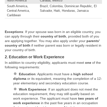
North America
Canada, Mexico
South America,
Brazil, Colombia, Dominican Republic, El
Central America,
Salvador, Haiti, Honduras, Jamaica
Caribbean
Exceptions
: If your spouse was born in an eligible country, you
can apply through their
country of birth
, provided both of you
are applying together. You may also apply under your
parents'
country of birth
if neither parent was born or legally resident in
your country of birth.
2. Education or Work Experience
In addition to country eligibility, applicants must meet
one
of the
following requirements:
Education
: Applicants must have a
high school
diploma
or its equivalent, meaning the completion of a 12-
year elementary and secondary education course.
Work Experience
: If an applicant does not meet the
education requirement, they may still qualify based on
work experience. The applicant must have
two years of
work experience
in the past five years in an occupation