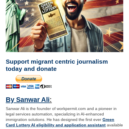
Support migrant centric journalism
today and donate
By Sanwar Ali
:
Sanwar Ali is the founder of workpermit.com and a pioneer in
legal services automation, specializing in AI-enhanced
immigration solutions. He has designed the first ever
Green
Card Lottery AI eligibility and application assistant
available