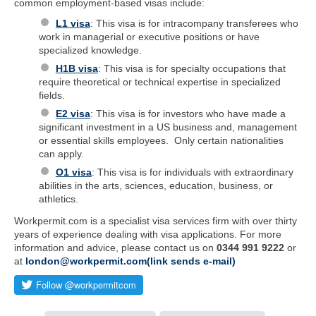
common employment-based visas include:
L1 visa
: This visa is for intracompany transferees who
work in managerial or executive positions or have
specialized knowledge.
H1B visa
: This visa is for specialty occupations that
require theoretical or technical expertise in specialized
fields.
E2 visa
: This visa is for investors who have made a
significant investment in a US business and, management
or essential skills employees. Only certain nationalities
can apply.
O1 visa
: This visa is for individuals with extraordinary
abilities in the arts, sciences, education, business, or
athletics.
Workpermit.com is a specialist visa services firm with over thirty
years of experience dealing with visa applications. For more
information and advice, please contact us on
0344 991 9222
or
at
london@workpermit.com(link sends e-mail)