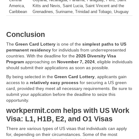
Central
Guyana, Nicaragua, Panama, Paraguay, Peru, Saint
America,
Kitts and Nevis, Saint Lucia, Saint Vincent and the
Caribbean
Grenadines, Suriname, Trinidad and Tobago, Uruguay
Conclusion
The
Green Card Lottery
is one of the
simplest paths to US
permanent residency
for individuals from underrepresented
countries. With the deadline for the
2026 Diversity Visa
Program
approaching on
November 7, 2024
, eligible individuals
should submit their applications as soon as possible.
By being selected in the
Green Card Lottery
, applicants gain
access to a
relatively easy process
for securing a US green
card, provided they meet all necessary requirements. Be sure to
submit your application before the deadline to seize this
opportunity.
workpermit.com helps with US Work
Visa: L1, H1B, E2, and O1 Visas
There are various types of US visas that individuals can apply
for, depending on their circumstances. Some of the most