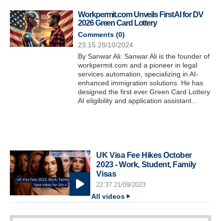
Workpermit.com Unveils First AI for DV
2026 Green Card Lottery
Comments (
0
)
23:15 28/10/2024
By Sanwar Ali: Sanwar Ali is the founder of
workpermit.com and a pioneer in legal
services automation, specializing in AI-
enhanced immigration solutions. He has
designed the first ever Green Card Lottery
AI eligibility and application assistant…
UK Visa Fee Hikes October
2023 - Work, Student, Family
Visas
22:37 21/09/2023
All videos