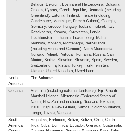
Belarus, Belgium, Bosnia and Herzegovina, Bulgaria,
Croatia, Cyprus, Czech Republic, Denmark (including
Greenland), Estonia, Finland, France (including
Guadeloupe, Martinique, French Guiana), Georgia,
Germany, Greece, Hungary, Iceland, Ireland, Italy,
Kazakhstan, Kosovo, Kyrgyzstan, Latvia,
Liechtenstein, Lithuania, Luxembourg, Malta,
Moldova, Monaco, Montenegro, Netherlands
(including Aruba and Curaçao), North Macedonia,
Norway, Poland, Portugal, Romania, Russia, San
Marino, Serbia, Slovakia, Slovenia, Spain, Sweden,
Switzerland, Tajikistan, Turkey, Turkmenistan,
Ukraine, United Kingdom, Uzbekistan
North
The Bahamas
America
Oceania
Australia (including external territories), Fiji, Kiribati,
Marshall Islands, Micronesia (Federated States of),
Nauru, New Zealand (including Niue and Tokelau),
Palau, Papua New Guinea, Samoa, Solomon Islands,
Tonga, Tuvalu, Vanuatu
South
Argentina, Barbados, Belize, Bolivia, Chile, Costa
America,
Rica, Cuba, Dominica, Ecuador, Grenada, Guatemala,