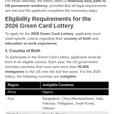
For those selected, the lottery offers a
relatively easy path to
US permanent residency
, provided that all legal requirements
are met and the applicant completes the necessary steps.
Eligibility Requirements for the
2026 Green Card Lottery
To apply for the
2026 Green Card Lottery
, applicants must
meet specific criteria regarding their
country of birth
and
education or work experience
.
1. Country of Birth
To participate in the Green Card Lottery, applicants must be
born in an eligible country. Each year, the US government
excludes countries that have sent more than
50,000
immigrants
to the US over the last five years. For the 2025
lottery, the following countries are
ineligible
:
Region
Ineligible Countries
Africa
Nigeria
Asia
Bangladesh, China (Mainland-born), India,
Pakistan, Philippines, South Korea,
Vietnam