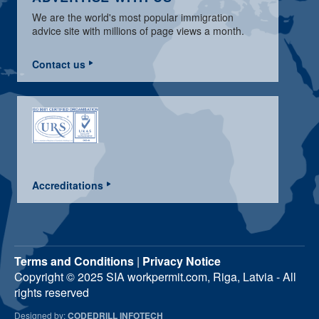
We are the world's most popular immigration
advice site with millions of page views a month.
Contact us
Accreditations
Terms and Conditions
|
Privacy Notice
Copyright © 2025 SIA workpermit.com, Riga, Latvia - All
rights reserved
Designed by:
CODEDRILL INFOTECH