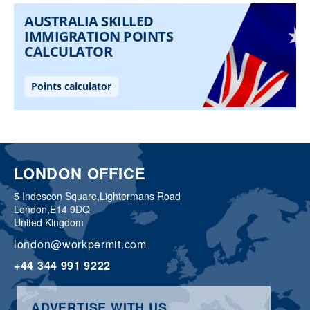
LONDON OFFICE
5 Indescon Square,
Lightermans Road
London,
E14 9DQ
United Kingdom
london@workpermit.com
+44 344 991 9222
ADVERTISE WITH US