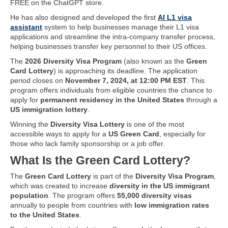
FREE on the ChatGPT store.
He has also designed and developed the first
AI L1 visa
assistant
system to help businesses manage their L1 visa
applications and streamline the intra-company transfer process,
helping businesses transfer key personnel to their US offices.
The
2026 Diversity Visa Program
(also known as the
Green
Card Lottery
) is approaching its deadline. The application
period closes on
November 7, 2024, at 12:00 PM EST
. This
program offers individuals from eligible countries the chance to
apply for
permanent residency in the United States
through a
US immigration lottery
.
Winning the
Diversity Visa Lottery
is one of the most
accessible ways to apply for a
US Green Card
, especially for
those who lack family sponsorship or a job offer.
What Is the Green Card Lottery?
The
Green Card Lottery
is part of the
Diversity Visa Program
,
which was created to increase
diversity in the US immigrant
population
. The program offers
55,000 diversity visas
annually to people from countries with
low immigration rates
to the United States
.