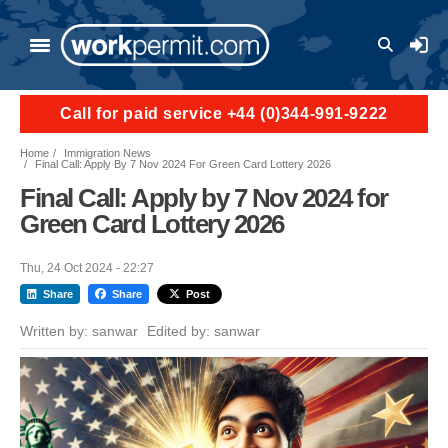
Skip to main content
User a
Call for paid service +44 (0)344-991-9222
Home
Immigration News
Final Call: Apply By 7 Nov 2024 For Green Card Lottery 2026
Final Call: Apply by 7 Nov 2024 for
Green Card Lottery 2026
Thu, 24 Oct 2024 - 22:27
Share
Share
Post
Written by:
sanwar
Edited by:
sanwar