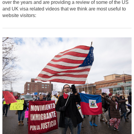
over the years and are providing a review of some of the US
and UK visa related videos that we think are most useful to
website visitors: