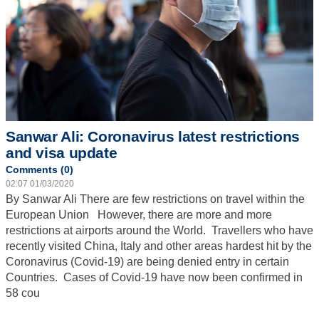
Sanwar Ali: Coronavirus latest restrictions
and visa update
Comments (0)
02:07 01/03/2020
By Sanwar Ali
There are few restrictions on travel within the
European Union However, there are more and more
restrictions at airports around the World. Travellers who have
recently visited China, Italy and other areas hardest hit by the
Coronavirus (Covid-19) are being denied entry in certain
Countries. Cases of Covid-19 have now been confirmed in
58 cou