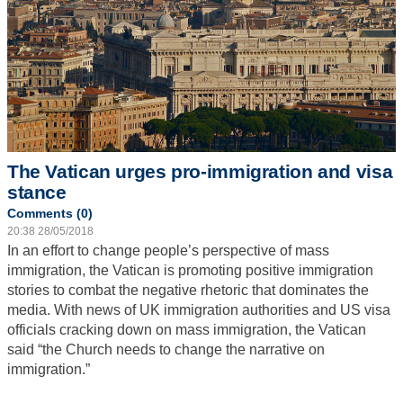
The Vatican urges pro-immigration and visa
stance
Comments (0)
20:38 28/05/2018
In an effort to change people’s perspective of mass
immigration, the Vatican is promoting positive immigration
stories to combat the negative rhetoric that dominates the
media. With news of UK immigration authorities and US visa
officials cracking down on mass immigration, the Vatican
said “the Church needs to change the narrative on
immigration.”