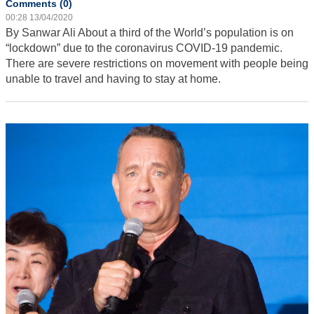
Comments (0)
00:28 13/04/2020
By Sanwar Ali
About a third of the World’s population is on
“lockdown” due to the coronavirus COVID-19 pandemic.
There are severe restrictions on movement with people being
unable to travel and having to stay at home.