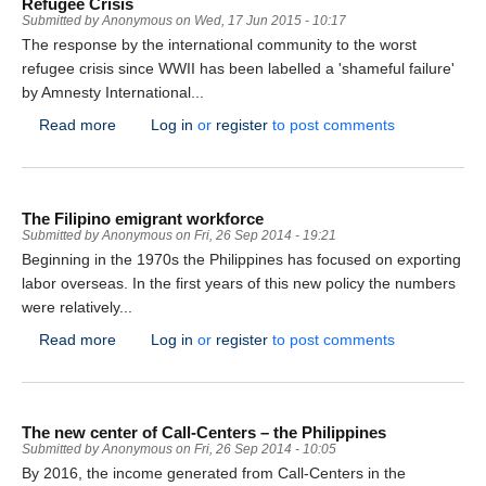
Refugee Crisis
Submitted by
Anonymous
on
Wed, 17 Jun 2015 - 10:17
The response by the international community to the worst
refugee crisis since WWII has been labelled a 'shameful failure'
by Amnesty International...
about Amnesty International Scathing Report on Resp
Read more
Log in
or
register
to post comments
The Filipino emigrant workforce
Submitted by
Anonymous
on
Fri, 26 Sep 2014 - 19:21
Beginning in the 1970s the Philippines has focused on exporting
labor overseas. In the first years of this new policy the numbers
were relatively...
about The Filipino emigrant workforce
Read more
Log in
or
register
to post comments
The new center of Call-Centers – the Philippines
Submitted by
Anonymous
on
Fri, 26 Sep 2014 - 10:05
By 2016, the income generated from Call-Centers in the