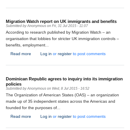
Migration Watch report on UK immigrants and benefits
Submitted by
Anonymous
on
Fri, 31 Jul 2015 - 11:07
According to research published by Migration Watch – an
organisation that lobbies for stricter UK immigration controls –
benefits, employment...
about Migration Watch report on UK immigrants and b
Read more
Log in
or
register
to post comments
Dominican Republic agrees to inquiry into its immigration
policies
Submitted by
Anonymous
on
Wed, 8 Jul 2015 - 16:52
The Organization of American States (OAS) – an organization
made up of 35 independent states across the Americas and
founded for the purposes of...
about Dominican Republic agrees to inquiry into its im
Read more
Log in
or
register
to post comments