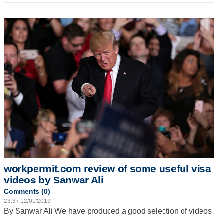
workpermit.com review of some useful visa
videos by Sanwar Ali
Comments (0)
23:37 12/01/2019
By Sanwar Ali
We have produced a good selection of videos