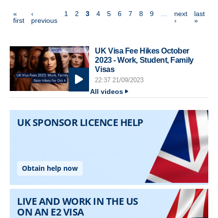
Pagination
«
‹
1
2
3
4
5
6
7
8
9
…
next
last
first page
previous page
next page
last p
first
previous
›
»
UK Visa Fee Hikes October
2023 - Work, Student, Family
Visas
22:37 21/09/2023
All videos