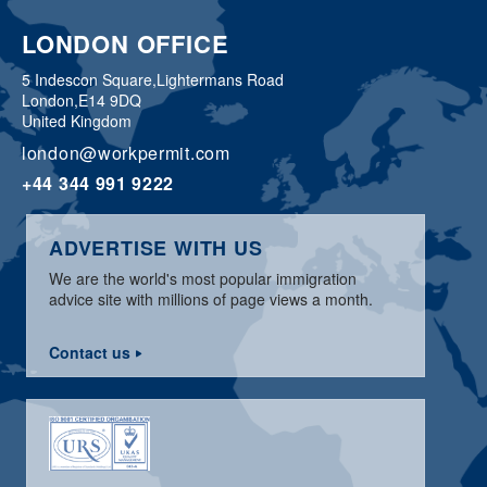
LONDON OFFICE
5 Indescon Square,
Lightermans Road
London,
E14 9DQ
United Kingdom
london@workpermit.com
+44 344 991 9222
ADVERTISE WITH US
We are the world's most popular immigration
advice site with millions of page views a month.
Contact us