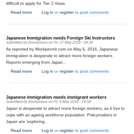
difficult to apply for Tier 2 Visas.
about Governments should be ‘singing the praises’ o
Read more
Log in
or
register
to post comments
Japanese Immigration needs Foreign Ski Instructors
Submitted by
Anonymous
on
Fri, 27 May 2016 - 09:34
As reported by Workpermit.com on May 6, 2016, Japanese
immigration is desperate to attract more foreign workers.
Reports emerging from Japan...
about Japanese Immigration needs Foreign Ski Instru
Read more
Log in
or
register
to post comments
Japanese immigration needs immigrant workers
Submitted by
Anonymous
on
Fri, 6 May 2016 - 18:58
Japan is desperate to attract more foreign workers, as it trys to
cope with an ageing workforce population. Policymakers in
Japan are 'exploring...
about Japanese immigration needs immigrant worker
Read more
Log in
or
register
to post comments