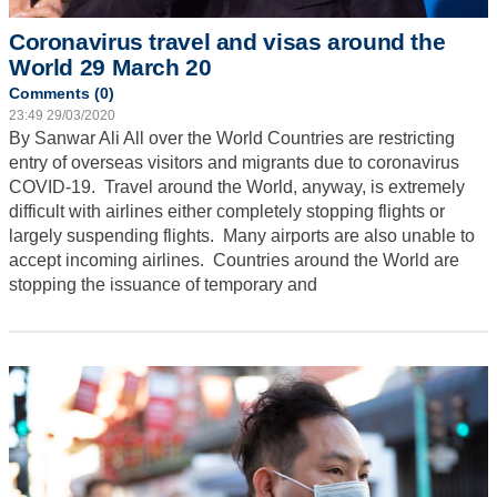
Coronavirus travel and visas around the
World 29 March 20
Comments (0)
23:49 29/03/2020
By Sanwar Ali
All over the World Countries are restricting
entry of overseas visitors and migrants due to coronavirus
COVID-19. Travel around the World, anyway, is extremely
difficult with airlines either completely stopping flights or
largely suspending flights. Many airports are also unable to
accept incoming airlines. Countries around the World are
stopping the issuance of temporary and