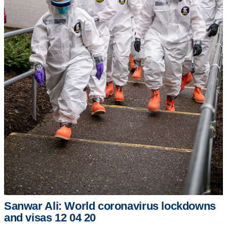
Sanwar Ali: World coronavirus lockdowns
and visas 12 04 20