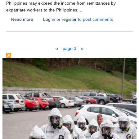
Philippines may exceed the income from remittances by
expatriate workers to the Philippines;...
about The new center of Call-Centers – the Philippine
Read more
Log in
or
register
to post comments
Pagination
previous page
next page
‹‹
page 3
››