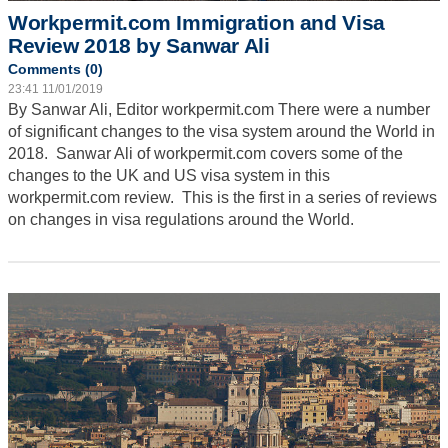
Workpermit.com Immigration and Visa
Review 2018 by Sanwar Ali
Comments (0)
23:41 11/01/2019
By Sanwar Ali, Editor workpermit.com
There were a number
of significant changes to the visa system around the World in
2018. Sanwar Ali of workpermit.com covers some of the
changes to the UK and US visa system in this
workpermit.com review. This is the first in a series of reviews
on changes in visa regulations around the World.