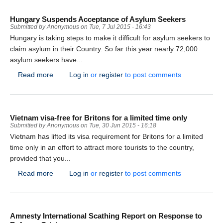
Hungary Suspends Acceptance of Asylum Seekers
Submitted by
Anonymous
on
Tue, 7 Jul 2015 - 16:43
Hungary is taking steps to make it difficult for asylum seekers to
claim asylum in their Country. So far this year nearly 72,000
asylum seekers have...
about Hungary Suspends Acceptance of Asylum Seek
Read more
Log in
or
register
to post comments
Vietnam visa-free for Britons for a limited time only
Submitted by
Anonymous
on
Tue, 30 Jun 2015 - 16:18
Vietnam has lifted its visa requirement for Britons for a limited
time only in an effort to attract more tourists to the country,
provided that you...
about Vietnam visa-free for Britons for a limited time o
Read more
Log in
or
register
to post comments
Amnesty International Scathing Report on Response to