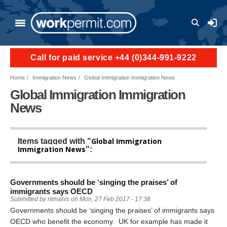
Skip to main content
User a
Call for paid service +44 (0)344-991-9222
Home
Immigration News
Global Immigration Immigration News
Global Immigration Immigration
News
Global Immigration
Items tagged with "
Immigration News
":
Governments should be ‘singing the praises’ of
immigrants says OECD
Submitted by
ritmanis
on
Mon, 27 Feb 2017 - 17:38
Governments should be ‘singing the praises’ of immigrants says
OECD who benefit the economy. UK for example has made it