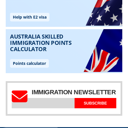
IMMIGRATION NEWSLETTER
SUBSCRIBE