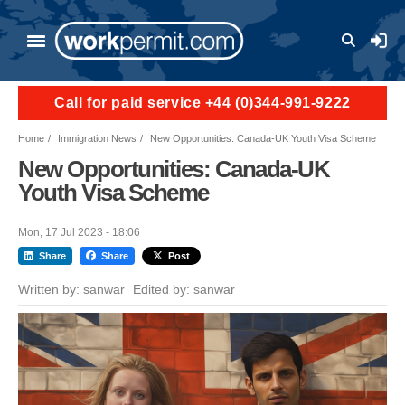
Skip to main content
User a
Call for paid service +44 (0)344-991-9222
Home
Immigration News
New Opportunities: Canada-UK Youth Visa Scheme
New Opportunities: Canada-UK
Youth Visa Scheme
Mon, 17 Jul 2023 - 18:06
Share
Share
Post
Written by:
sanwar
Edited by:
sanwar