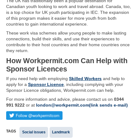
The UK has traditionally been a popular destination for
Canadian youth looking to work and travel abroad. Canada, too,
is a top choice for UK youth participating in IEC. The expansion
of this program makes it easier for more youth from both
countries to gain international experience.
These work visa schemes allow young people to make lasting
connections, build their skills, and use their experiences to
contribute to their host countries and their home countries once
they return.
How Workpermit.com Can Help with
Sponsor Licences
If you need help with employing
Skilled Workers
and help to
apply for a
Sponsor Licence
, including complying with your
Sponsor Licence obligations, Workpermit.com can help.
For more information and advice, please contact us on
0344
991 9222
or at
london@workpermit.com(link sends e-mail)
TAGS
Social issues
Landmark