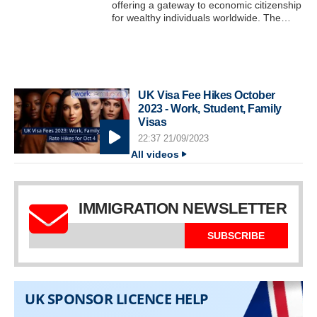
offering a gateway to economic citizenship
for wealthy individuals worldwide. The…
UK Visa Fee Hikes October
2023 - Work, Student, Family
Visas
22:37 21/09/2023
All videos
IMMIGRATION NEWSLETTER
SUBSCRIBE