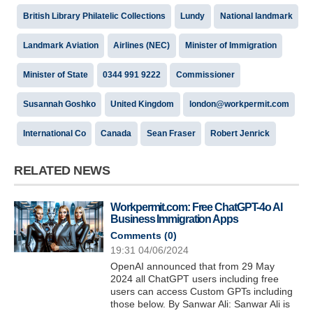
British Library Philatelic Collections
Lundy
National landmark
Landmark Aviation
Airlines (NEC)
Minister of Immigration
Minister of State
0344 991 9222
Commissioner
Susannah Goshko
United Kingdom
london@workpermit.com
International Co
Canada
Sean Fraser
Robert Jenrick
RELATED NEWS
Workpermit.com: Free ChatGPT-4o AI
Business Immigration Apps
Comments (
0
)
19:31 04/06/2024
OpenAI announced that from 29 May
2024 all ChatGPT users including free
users can access Custom GPTs including
those below. By Sanwar Ali: Sanwar Ali is