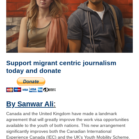
Support migrant centric journalism
today and donate
By Sanwar Ali
:
Canada and the United Kingdom have made a landmark
agreement that will greatly improve the work visa opportunities
available to the youth of both nations. This new arrangement
significantly improves both the Canadian International
Experience Canada (IEC) and the UK's Youth Mobility Scheme.