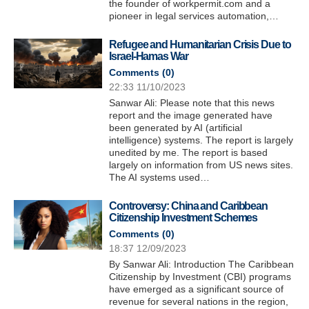
the founder of workpermit.com and a
pioneer in legal services automation,…
Refugee and Humanitarian Crisis Due to
Israel-Hamas War
Comments (
0
)
22:33 11/10/2023
Sanwar Ali: Please note that this news
report and the image generated have
been generated by AI (artificial
intelligence) systems. The report is largely
unedited by me. The report is based
largely on information from US news sites.
The AI systems used…
Controversy: China and Caribbean
Citizenship Investment Schemes
Comments (
0
)
18:37 12/09/2023
By Sanwar Ali: Introduction The Caribbean
Citizenship by Investment (CBI) programs
have emerged as a significant source of
revenue for several nations in the region,