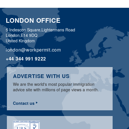
LONDON OFFICE
5 Indescon Square,
Lightermans Road
London,
E14 9DQ
United Kingdom
london@workpermit.com
+44 344 991 9222
ADVERTISE WITH US
We are the world's most popular immigration
advice site with millions of page views a month.
Contact us