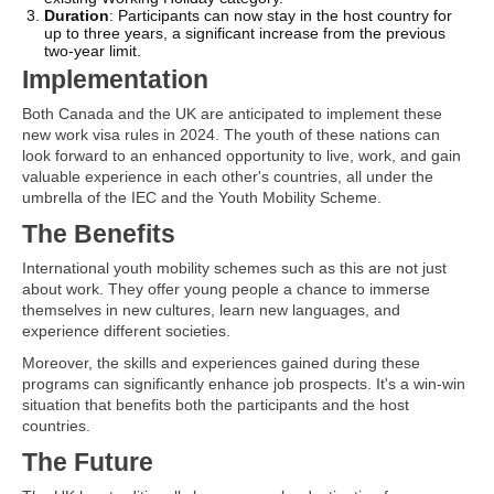
Duration
: Participants can now stay in the host country for
up to three years, a significant increase from the previous
two-year limit.
Implementation
Both Canada and the UK are anticipated to implement these
new work visa rules in 2024. The youth of these nations can
look forward to an enhanced opportunity to live, work, and gain
valuable experience in each other's countries, all under the
umbrella of the IEC and the Youth Mobility Scheme.
The Benefits
International youth mobility schemes such as this are not just
about work. They offer young people a chance to immerse
themselves in new cultures, learn new languages, and
experience different societies.
Moreover, the skills and experiences gained during these
programs can significantly enhance job prospects. It's a win-win
situation that benefits both the participants and the host
countries.
The Future