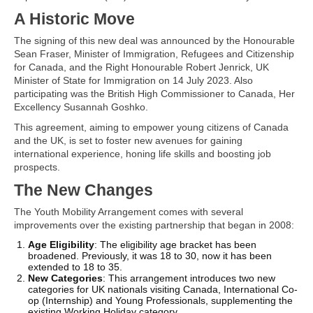
A Historic Move
The signing of this new deal was announced by the Honourable
Sean Fraser, Minister of Immigration, Refugees and Citizenship
for Canada, and the Right Honourable Robert Jenrick, UK
Minister of State for Immigration on 14 July 2023. Also
participating was the British High Commissioner to Canada, Her
Excellency Susannah Goshko.
This agreement, aiming to empower young citizens of Canada
and the UK, is set to foster new avenues for gaining
international experience, honing life skills and boosting job
prospects.
The New Changes
The Youth Mobility Arrangement comes with several
improvements over the existing partnership that began in 2008:
Age Eligibility
: The eligibility age bracket has been
broadened. Previously, it was 18 to 30, now it has been
extended to 18 to 35.
New Categories
: This arrangement introduces two new
categories for UK nationals visiting Canada, International Co-
op (Internship) and Young Professionals, supplementing the
existing Working Holiday category.