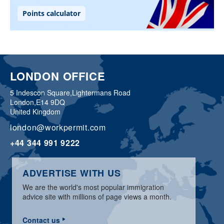
LONDON OFFICE
5 Indescon Square,
Lightermans Road
London,
E14 9DQ
United Kingdom
london@workpermit.com
+44 344 991 9222
ADVERTISE WITH US
We are the world's most popular immigration
advice site with millions of page views a month.
Contact us