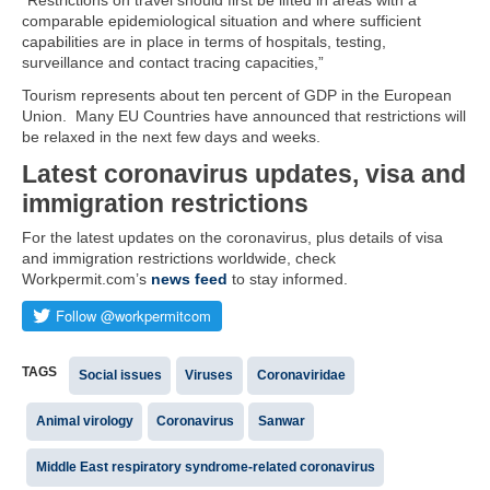
“Restrictions on travel should first be lifted in areas with a
comparable epidemiological situation and where sufficient
capabilities are in place in terms of hospitals, testing,
surveillance and contact tracing capacities,”
Tourism represents about ten percent of GDP in the European
Union. Many EU Countries have announced that restrictions will
be relaxed in the next few days and weeks.
Latest coronavirus updates, visa and
immigration restrictions
For the latest updates on the coronavirus, plus details of visa
and immigration restrictions worldwide, check
Workpermit.com’s
news feed
to stay informed.
TAGS
Social issues
Viruses
Coronaviridae
Animal virology
Coronavirus
Sanwar
Middle East respiratory syndrome-related coronavirus