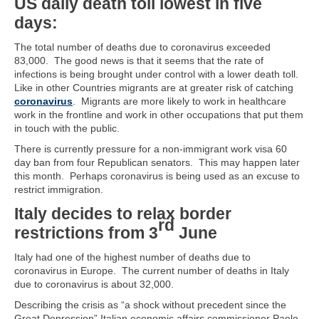
US daily death toll lowest in five
days:
The total number of deaths due to coronavirus exceeded
83,000. The good news is that it seems that the rate of
infections is being brought under control with a lower death toll.
Like in other Countries migrants are at greater risk of catching
coronavirus
. Migrants are more likely to work in healthcare
work in the frontline and work in other occupations that put them
in touch with the public.
There is currently pressure for a non-immigrant work visa 60
day ban from four Republican senators. This may happen later
this month. Perhaps coronavirus is being used as an excuse to
restrict immigration.
Italy decides to relax border
rd
restrictions from 3
June
Italy had one of the highest number of deaths due to
coronavirus in Europe. The current number of deaths in Italy
due to coronavirus is about 32,000.
Describing the crisis as “a shock without precedent since the
Great Depression” Italian economic affairs commissioner Paolo