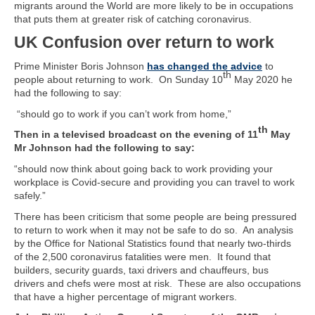
migrants around the World are more likely to be in occupations
that puts them at greater risk of catching coronavirus.
UK Confusion over return to work
Prime Minister Boris Johnson
has changed the advice
to
th
people about returning to work. On Sunday 10
May 2020 he
had the following to say:
“should go to work if you can’t work from home,”
th
Then in a televised broadcast on the evening of 11
May
Mr Johnson had the following to say:
“should now think about going back to work providing your
workplace is Covid-secure and providing you can travel to work
safely.”
There has been criticism that some people are being pressured
to return to work when it may not be safe to do so. An analysis
by the Office for National Statistics found that nearly two-thirds
of the 2,500 coronavirus fatalities were men. It found that
builders, security guards, taxi drivers and chauffeurs, bus
drivers and chefs were most at risk. These are also occupations
that have a higher percentage of migrant workers.