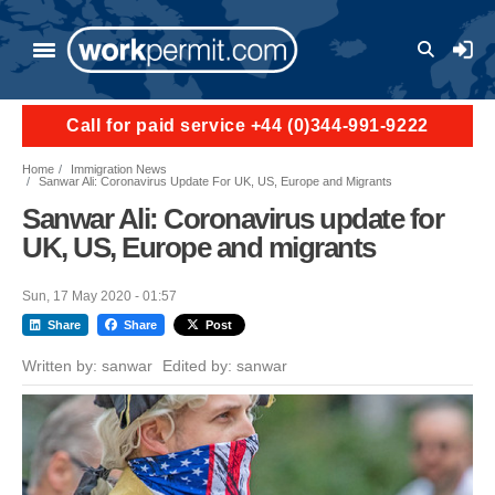
Skip to main content
User a
Call for paid service +44 (0)344-991-9222
Home
Immigration News
Sanwar Ali: Coronavirus Update For UK, US, Europe and Migrants
Sanwar Ali: Coronavirus update for
UK, US, Europe and migrants
Sun, 17 May 2020 - 01:57
Share
Share
Post
Written by:
sanwar
Edited by:
sanwar