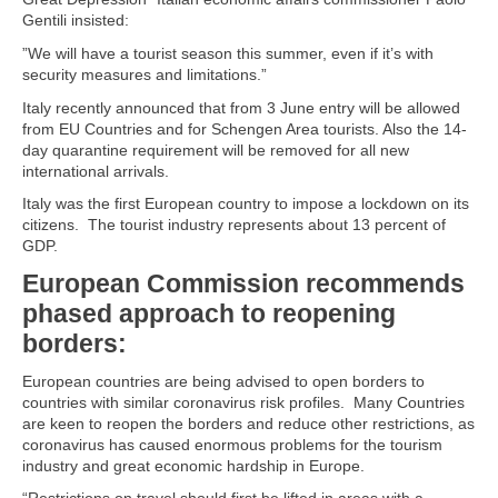
Gentili insisted:
”We will have a tourist season this summer, even if it’s with
security measures and limitations.”
Italy recently announced that from 3 June entry will be allowed
from EU Countries and for Schengen Area tourists. Also the 14-
day quarantine requirement will be removed for all new
international arrivals.
Italy was the first European country to impose a lockdown on its
citizens. The tourist industry represents about 13 percent of
GDP.
European Commission recommends
phased approach to reopening
borders:
European countries are being advised to open borders to
countries with similar coronavirus risk profiles. Many Countries
are keen to reopen the borders and reduce other restrictions, as
coronavirus has caused enormous problems for the tourism
industry and great economic hardship in Europe.