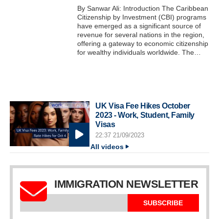
By Sanwar Ali: Introduction The Caribbean
Citizenship by Investment (CBI) programs
have emerged as a significant source of
revenue for several nations in the region,
offering a gateway to economic citizenship
for wealthy individuals worldwide. The…
UK Visa Fee Hikes October
2023 - Work, Student, Family
Visas
22:37 21/09/2023
All videos
IMMIGRATION NEWSLETTER
SUBSCRIBE