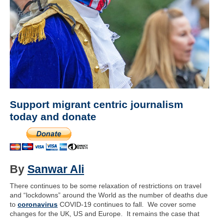
Support migrant centric journalism
today and donate
By
Sanwar Ali
There continues to be some relaxation of restrictions on travel
and “lockdowns” around the World as the number of deaths due
to
coronavirus
COVID-19 continues to fall. We cover some
changes for the UK, US and Europe. It remains the case that