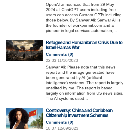
OpenAI announced that from 29 May
2024 all ChatGPT users including free
users can access Custom GPTs including
those below. By Sanwar Ali: Sanwar Ali is
the founder of workpermit.com and a
pioneer in legal services automation,…
Refugee and Humanitarian Crisis Due to
Israel-Hamas War
Comments (
0
)
22:33 11/10/2023
Sanwar Ali: Please note that this news
report and the image generated have
been generated by AI (artificial
intelligence) systems. The report is largely
unedited by me. The report is based
largely on information from US news sites.
The AI systems used…
Controversy: China and Caribbean
Citizenship Investment Schemes
Comments (
0
)
18:37 12/09/2023