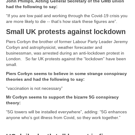
John Phillips, Acting General Secretary of the GMB union
had the following to say:
“If you are low paid and working through the Covid-19 crisis you
are more likely to die -- that’s how stark these figures are”.
Small UK protests against lockdown
Piers Corbyn the brother of former Labour Party Leader Jeremy
Corbyn and astrophysicist, weather forecaster and
businessman, was arrested during an anti-lockdown protest in
London. So far UK protests against the “lockdown” have been
small.
Piers Corbyn seems to believe in some strange conspiracy
theories and had the following to say:
“vaccination is not necessary”
Mr Corbyn seems to support the bizarre 5G conspiracy
theory:
“5G towers will be installed everywhere”, adding: “5G enhances
anyone who’s got illness from Covid, so they work together.”