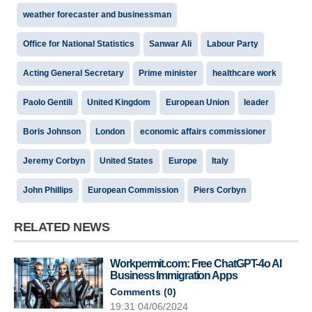
weather forecaster and businessman
Office for National Statistics
Sanwar Ali
Labour Party
Acting General Secretary
Prime minister
healthcare work
Paolo Gentili
United Kingdom
European Union
leader
Boris Johnson
London
economic affairs commissioner
Jeremy Corbyn
United States
Europe
Italy
John Phillips
European Commission
Piers Corbyn
RELATED NEWS
Workpermit.com: Free ChatGPT-4o AI
Business Immigration Apps
Comments (
0
)
19:31 04/06/2024