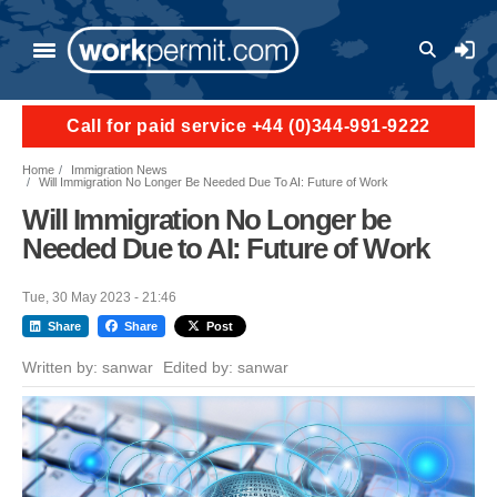
Skip to main content
User a
Call for paid service +44 (0)344-991-9222
Home
Immigration News
Will Immigration No Longer Be Needed Due To AI: Future of Work
Will Immigration No Longer be
Needed Due to AI: Future of Work
Tue, 30 May 2023 - 21:46
Share
Share
Post
Written by:
sanwar
Edited by:
sanwar