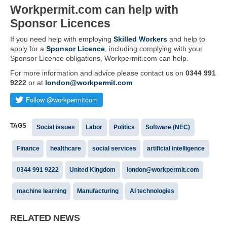
Workpermit.com can help with
Sponsor Licences
If you need help with employing
Skilled Workers
and help to
apply for a
Sponsor Licence
, including complying with your
Sponsor Licence obligations, Workpermit.com can help.
For more information and advice please contact us on
0344 991
9222
or at
london@workpermit.com
TAGS
Social issues
Labor
Politics
Software (NEC)
Finance
healthcare
social services
artificial intelligence
0344 991 9222
United Kingdom
london@workpermit.com
machine learning
Manufacturing
AI technologies
RELATED NEWS