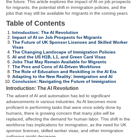
the future. This article explores the impact of AI on job prospects
for migrants, the potential shift in immigration policies, and the
jobs that may still be available for migrants in the coming years.
Table of Contents
Introduction: The AI Revolution
Impact of AI on Job Prospects for Migrants
The Future of UK Sponsor Licences and Skilled Worker
Visas
The Changing Landscape of Immigration Policies
AI and the US H1B, L1, and Green Card Visas
Jobs That May Remain Available for Migrants
The Pros and Cons of AI-Driven Workforce
The Role of Education and Reskilling in the AI Era
Adapting to the New Reality: Immigration and AI
Conclusion: Navigating the Future of Immigration
Introduction: The AI Revolution
The advent of AI and automation has led to significant
advancements in various industries. As AI becomes more
proficient in performing tasks that were once solely done by
humans, there is growing concern that many jobs will be
replaced, affecting the demand for human labor. This shift in the
workforce has implications for immigration, as the need for UK
sponsor licences, skilled worker visas, and other immigration
pathways might decrease.