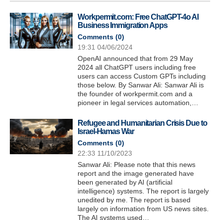
Workpermit.com: Free ChatGPT-4o AI
Business Immigration Apps
Comments (
0
)
19:31 04/06/2024
OpenAI announced that from 29 May
2024 all ChatGPT users including free
users can access Custom GPTs including
those below. By Sanwar Ali: Sanwar Ali is
the founder of workpermit.com and a
pioneer in legal services automation,…
Refugee and Humanitarian Crisis Due to
Israel-Hamas War
Comments (
0
)
22:33 11/10/2023
Sanwar Ali: Please note that this news
report and the image generated have
been generated by AI (artificial
intelligence) systems. The report is largely
unedited by me. The report is based
largely on information from US news sites.
The AI systems used…