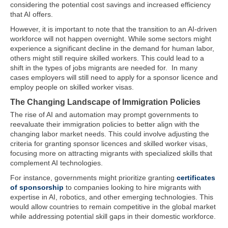
considering the potential cost savings and increased efficiency
that AI offers.
However, it is important to note that the transition to an AI-driven
workforce will not happen overnight. While some sectors might
experience a significant decline in the demand for human labor,
others might still require skilled workers. This could lead to a
shift in the types of jobs migrants are needed for. In many
cases employers will still need to apply for a sponsor licence and
employ people on skilled worker visas.
The Changing Landscape of Immigration Policies
The rise of AI and automation may prompt governments to
reevaluate their immigration policies to better align with the
changing labor market needs. This could involve adjusting the
criteria for granting sponsor licences and skilled worker visas,
focusing more on attracting migrants with specialized skills that
complement AI technologies.
For instance, governments might prioritize granting
certificates
of sponsorship
to companies looking to hire migrants with
expertise in AI, robotics, and other emerging technologies. This
would allow countries to remain competitive in the global market
while addressing potential skill gaps in their domestic workforce.