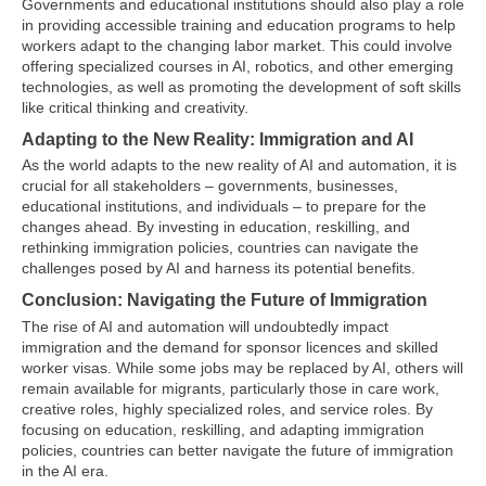
Governments and educational institutions should also play a role
in providing accessible training and education programs to help
workers adapt to the changing labor market. This could involve
offering specialized courses in AI, robotics, and other emerging
technologies, as well as promoting the development of soft skills
like critical thinking and creativity.
Adapting to the New Reality: Immigration and AI
As the world adapts to the new reality of AI and automation, it is
crucial for all stakeholders – governments, businesses,
educational institutions, and individuals – to prepare for the
changes ahead. By investing in education, reskilling, and
rethinking immigration policies, countries can navigate the
challenges posed by AI and harness its potential benefits.
Conclusion: Navigating the Future of Immigration
The rise of AI and automation will undoubtedly impact
immigration and the demand for sponsor licences and skilled
worker visas. While some jobs may be replaced by AI, others will
remain available for migrants, particularly those in care work,
creative roles, highly specialized roles, and service roles. By
focusing on education, reskilling, and adapting immigration
policies, countries can better navigate the future of immigration
in the AI era.