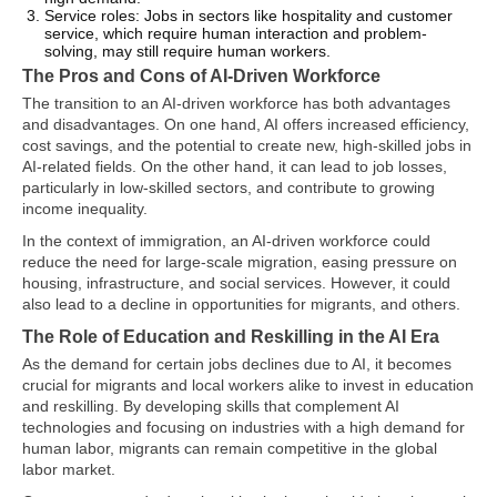
Service roles: Jobs in sectors like hospitality and customer
service, which require human interaction and problem-
solving, may still require human workers.
The Pros and Cons of AI-Driven Workforce
The transition to an AI-driven workforce has both advantages
and disadvantages. On one hand, AI offers increased efficiency,
cost savings, and the potential to create new, high-skilled jobs in
AI-related fields. On the other hand, it can lead to job losses,
particularly in low-skilled sectors, and contribute to growing
income inequality.
In the context of immigration, an AI-driven workforce could
reduce the need for large-scale migration, easing pressure on
housing, infrastructure, and social services. However, it could
also lead to a decline in opportunities for migrants, and others.
The Role of Education and Reskilling in the AI Era
As the demand for certain jobs declines due to AI, it becomes
crucial for migrants and local workers alike to invest in education
and reskilling. By developing skills that complement AI
technologies and focusing on industries with a high demand for
human labor, migrants can remain competitive in the global
labor market.