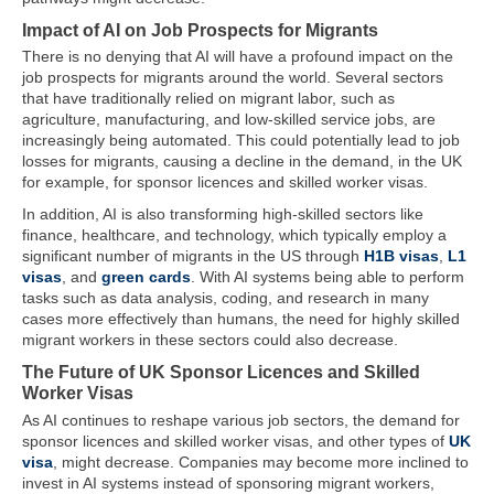
Impact of AI on Job Prospects for Migrants
There is no denying that AI will have a profound impact on the
job prospects for migrants around the world. Several sectors
that have traditionally relied on migrant labor, such as
agriculture, manufacturing, and low-skilled service jobs, are
increasingly being automated. This could potentially lead to job
losses for migrants, causing a decline in the demand, in the UK
for example, for sponsor licences and skilled worker visas.
In addition, AI is also transforming high-skilled sectors like
finance, healthcare, and technology, which typically employ a
significant number of migrants in the US through
H1B visas
,
L1
visas
, and
green cards
. With AI systems being able to perform
tasks such as data analysis, coding, and research in many
cases more effectively than humans, the need for highly skilled
migrant workers in these sectors could also decrease.
The Future of UK Sponsor Licences and Skilled
Worker Visas
As AI continues to reshape various job sectors, the demand for
sponsor licences and skilled worker visas, and other types of
UK
visa
, might decrease. Companies may become more inclined to
invest in AI systems instead of sponsoring migrant workers,