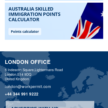
LONDON OFFICE
5 Indescon Square,
Lightermans Road
London,
E14 9DQ
United Kingdom
london@workpermit.com
+44 344 991 9222