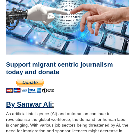
Support migrant centric journalism
today and donate
By Sanwar Ali
:
As artificial intelligence (AI) and automation continue to
revolutionize the global workforce, the demand for human labor
is changing. With various job sectors being threatened by AI, the
need for immigration and sponsor licences might decrease in