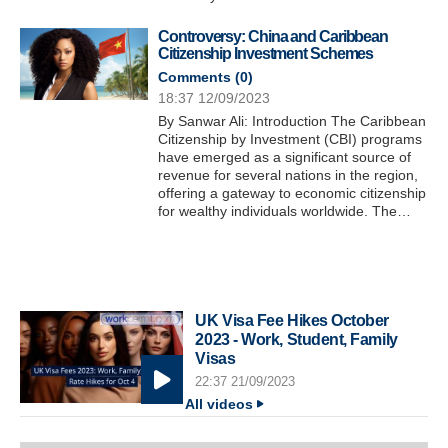
Controversy: China and Caribbean
Citizenship Investment Schemes
Comments (
0
)
18:37 12/09/2023
By Sanwar Ali: Introduction The Caribbean
Citizenship by Investment (CBI) programs
have emerged as a significant source of
revenue for several nations in the region,
offering a gateway to economic citizenship
for wealthy individuals worldwide. The…
UK Visa Fee Hikes October
2023 - Work, Student, Family
Visas
22:37 21/09/2023
All videos