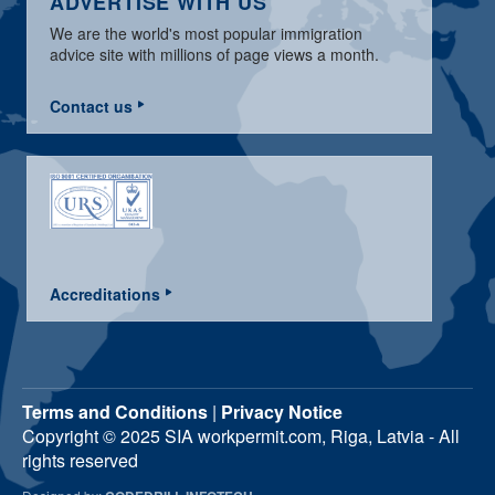
ADVERTISE WITH US
We are the world's most popular immigration
advice site with millions of page views a month.
Contact us
Accreditations
Terms and Conditions
|
Privacy Notice
Copyright © 2025 SIA workpermit.com, Riga, Latvia - All
rights reserved