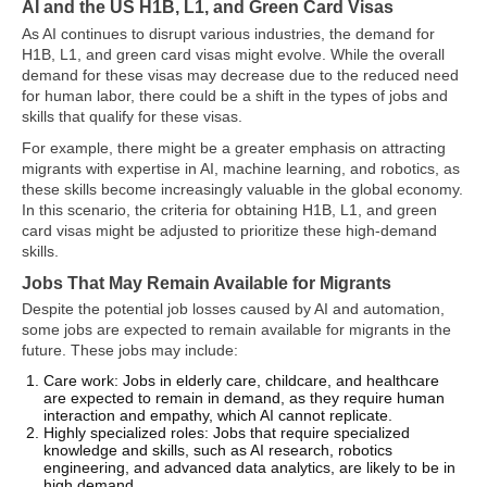
AI and the US H1B, L1, and Green Card Visas
As AI continues to disrupt various industries, the demand for
H1B, L1, and green card visas might evolve. While the overall
demand for these visas may decrease due to the reduced need
for human labor, there could be a shift in the types of jobs and
skills that qualify for these visas.
For example, there might be a greater emphasis on attracting
migrants with expertise in AI, machine learning, and robotics, as
these skills become increasingly valuable in the global economy.
In this scenario, the criteria for obtaining H1B, L1, and green
card visas might be adjusted to prioritize these high-demand
skills.
Jobs That May Remain Available for Migrants
Despite the potential job losses caused by AI and automation,
some jobs are expected to remain available for migrants in the
future. These jobs may include:
Care work: Jobs in elderly care, childcare, and healthcare
are expected to remain in demand, as they require human
interaction and empathy, which AI cannot replicate.
Highly specialized roles: Jobs that require specialized
knowledge and skills, such as AI research, robotics
engineering, and advanced data analytics, are likely to be in
high demand.