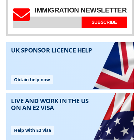
IMMIGRATION NEWSLETTER
SUBSCRIBE