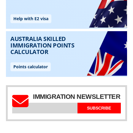
IMMIGRATION NEWSLETTER
SUBSCRIBE