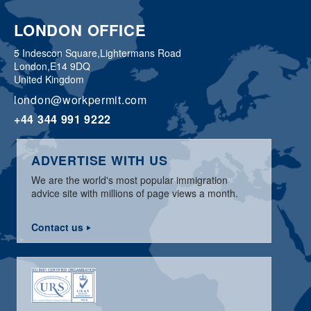
LONDON OFFICE
5 Indescon Square,
Lightermans Road
London,
E14 9DQ
United Kingdom
london@workpermit.com
+44 344 991 9222
ADVERTISE WITH US
We are the world's most popular immigration
advice site with millions of page views a month.
Contact us