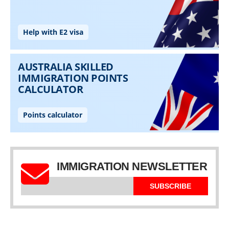
IMMIGRATION NEWSLETTER
SUBSCRIBE