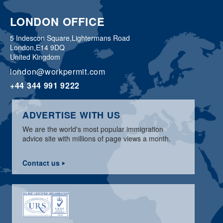
LONDON OFFICE
5 Indescon Square,
Lightermans Road
London,
E14 9DQ
United Kingdom
london@workpermit.com
+44 344 991 9222
ADVERTISE WITH US
We are the world's most popular immigration
advice site with millions of page views a month.
Contact us