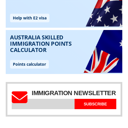
IMMIGRATION NEWSLETTER
SUBSCRIBE