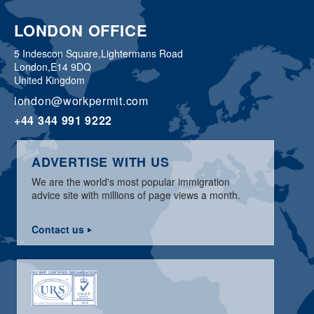
LONDON OFFICE
5 Indescon Square,
Lightermans Road
London,
E14 9DQ
United Kingdom
london@workpermit.com
+44 344 991 9222
ADVERTISE WITH US
We are the world's most popular immigration
advice site with millions of page views a month.
Contact us