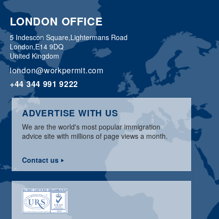
LONDON OFFICE
5 Indescon Square,
Lightermans Road
London,
E14 9DQ
United Kingdom
london@workpermit.com
+44 344 991 9222
ADVERTISE WITH US
We are the world's most popular immigration
advice site with millions of page views a month.
Contact us