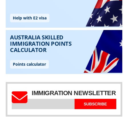
IMMIGRATION NEWSLETTER
SUBSCRIBE