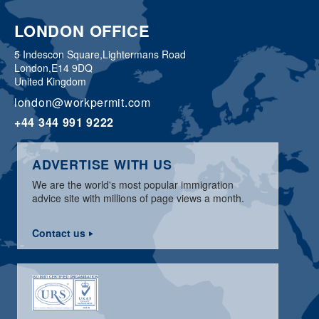
LONDON OFFICE
5 Indescon Square,
Lightermans Road
London,
E14 9DQ
United Kingdom
london@workpermit.com
+44 344 991 9222
ADVERTISE WITH US
We are the world's most popular immigration
advice site with millions of page views a month.
Contact us