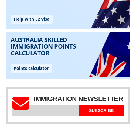
IMMIGRATION NEWSLETTER
SUBSCRIBE