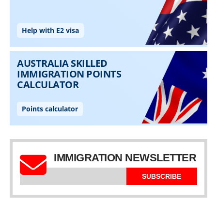
IMMIGRATION NEWSLETTER
SUBSCRIBE