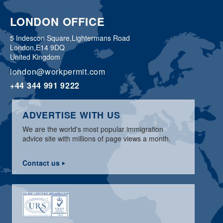
LONDON OFFICE
5 Indescon Square,
Lightermans Road
London,
E14 9DQ
United Kingdom
london@workpermit.com
+44 344 991 9222
ADVERTISE WITH US
We are the world's most popular immigration
advice site with millions of page views a month.
Contact us