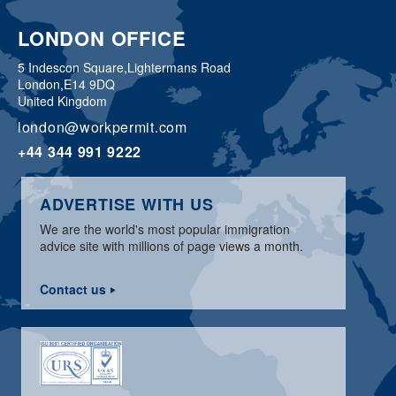
LONDON OFFICE
5 Indescon Square,
Lightermans Road
London,
E14 9DQ
United Kingdom
london@workpermit.com
+44 344 991 9222
ADVERTISE WITH US
We are the world's most popular immigration
advice site with millions of page views a month.
Contact us