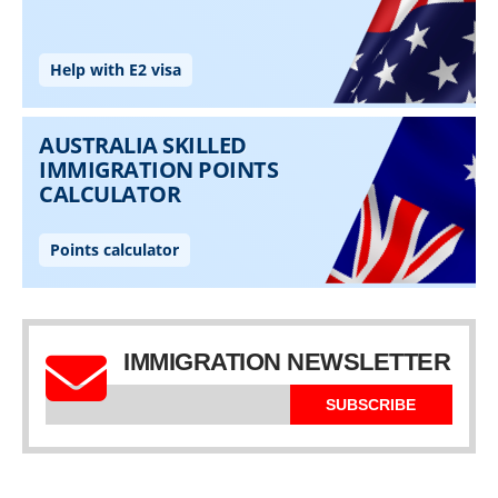
IMMIGRATION NEWSLETTER
SUBSCRIBE