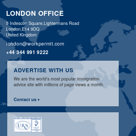
LONDON OFFICE
5 Indescon Square,
Lightermans Road
London,
E14 9DQ
United Kingdom
london@workpermit.com
+44 344 991 9222
ADVERTISE WITH US
We are the world's most popular immigration
advice site with millions of page views a month.
Contact us