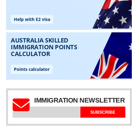
IMMIGRATION NEWSLETTER
SUBSCRIBE