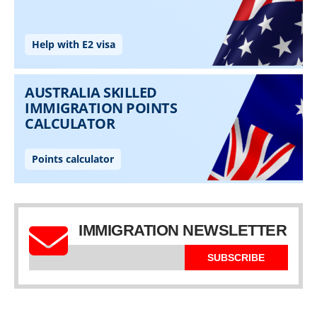
IMMIGRATION NEWSLETTER
SUBSCRIBE