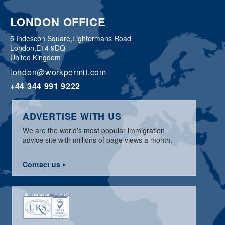
LONDON OFFICE
5 Indescon Square,
Lightermans Road
London,
E14 9DQ
United Kingdom
london@workpermit.com
+44 344 991 9222
ADVERTISE WITH US
We are the world's most popular immigration
advice site with millions of page views a month.
Contact us