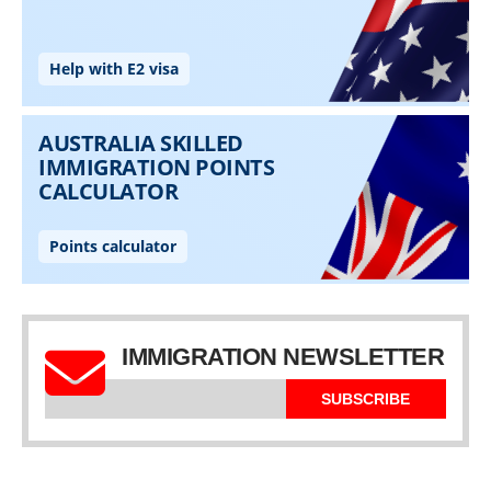
IMMIGRATION NEWSLETTER
SUBSCRIBE