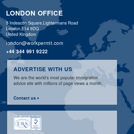
LONDON OFFICE
5 Indescon Square,
Lightermans Road
London,
E14 9DQ
United Kingdom
london@workpermit.com
+44 344 991 9222
ADVERTISE WITH US
We are the world's most popular immigration
advice site with millions of page views a month.
Contact us