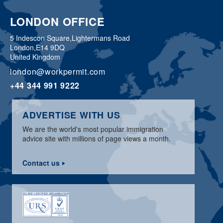
LONDON OFFICE
5 Indescon Square,
Lightermans Road
London,
E14 9DQ
United Kingdom
london@workpermit.com
+44 344 991 9222
ADVERTISE WITH US
We are the world's most popular immigration
advice site with millions of page views a month.
Contact us