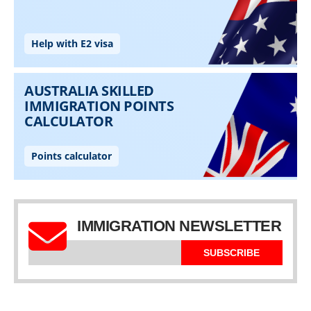
IMMIGRATION NEWSLETTER
SUBSCRIBE