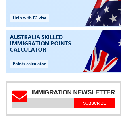
IMMIGRATION NEWSLETTER
SUBSCRIBE