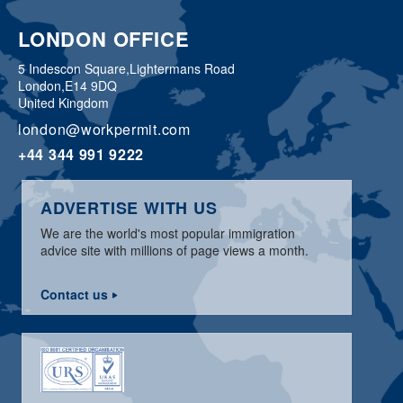
LONDON OFFICE
5 Indescon Square,
Lightermans Road
London,
E14 9DQ
United Kingdom
london@workpermit.com
+44 344 991 9222
ADVERTISE WITH US
We are the world's most popular immigration
advice site with millions of page views a month.
Contact us