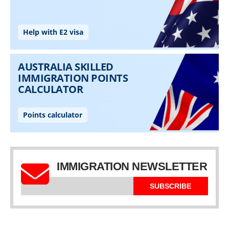
IMMIGRATION NEWSLETTER
SUBSCRIBE