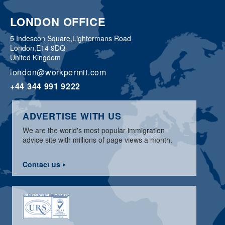
LONDON OFFICE
5 Indescon Square,
Lightermans Road
London,
E14 9DQ
United Kingdom
london@workpermit.com
+44 344 991 9222
ADVERTISE WITH US
We are the world's most popular immigration
advice site with millions of page views a month.
Contact us