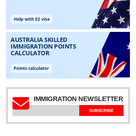
IMMIGRATION NEWSLETTER
SUBSCRIBE