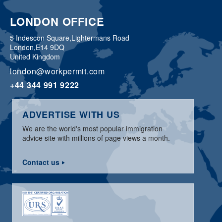
LONDON OFFICE
5 Indescon Square,
Lightermans Road
London,
E14 9DQ
United Kingdom
london@workpermit.com
+44 344 991 9222
ADVERTISE WITH US
We are the world's most popular immigration
advice site with millions of page views a month.
Contact us