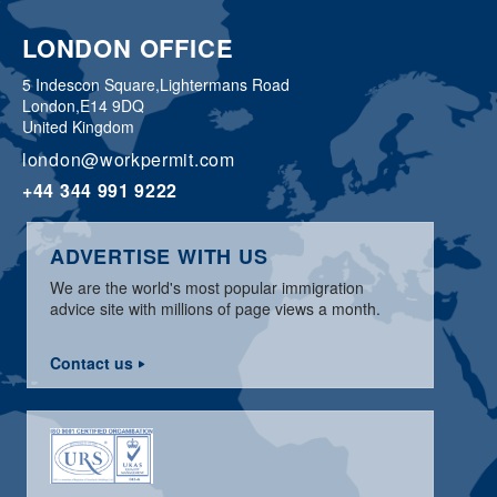
LONDON OFFICE
5 Indescon Square,
Lightermans Road
London,
E14 9DQ
United Kingdom
london@workpermit.com
+44 344 991 9222
ADVERTISE WITH US
We are the world's most popular immigration
advice site with millions of page views a month.
Contact us