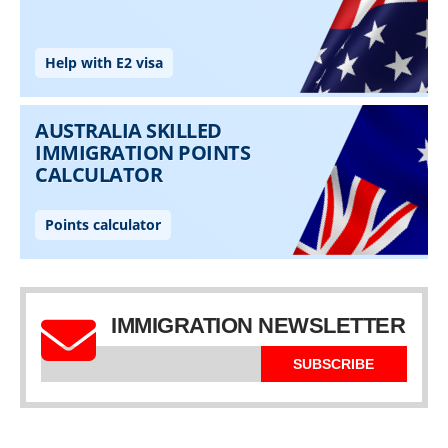
IMMIGRATION NEWSLETTER
SUBSCRIBE