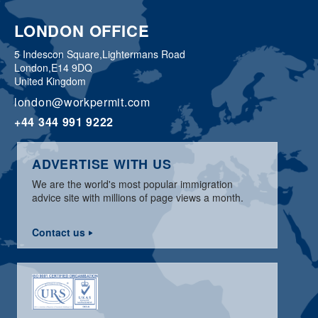
LONDON OFFICE
5 Indescon Square,
Lightermans Road
London,
E14 9DQ
United Kingdom
london@workpermit.com
+44 344 991 9222
ADVERTISE WITH US
We are the world's most popular immigration
advice site with millions of page views a month.
Contact us