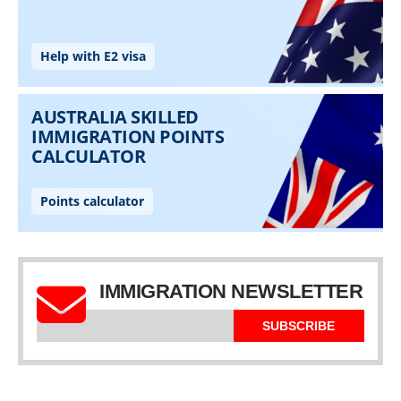
IMMIGRATION NEWSLETTER
SUBSCRIBE