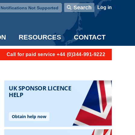
User account menu
Search
Log in
Notifications Not Supported
ON
RESOURCES
CONTACT
Call for paid service +44 (0)344-991-9222