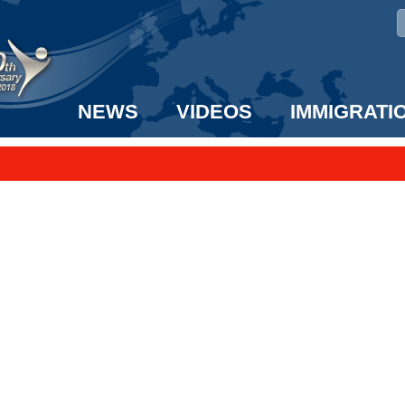
NEWS
VIDEOS
IMMIGRATI
taff to the US!
e UK? We can help!