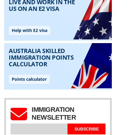
IMMIGRATION
NEWSLETTER
SUBSCRIBE