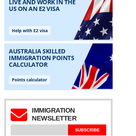
IMMIGRATION
NEWSLETTER
SUBSCRIBE