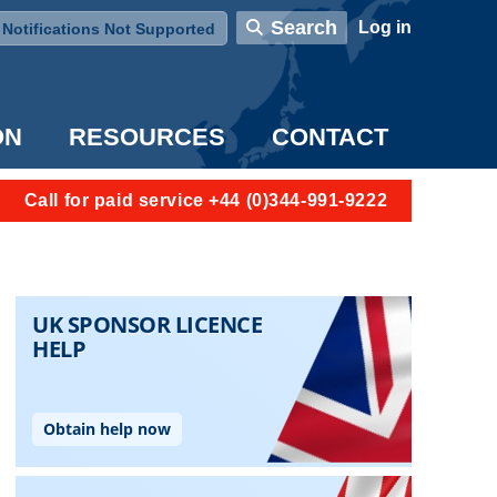
User account menu
Search
Log in
Notifications Not Supported
ON
RESOURCES
CONTACT
Call for paid service +44 (0)344-991-9222