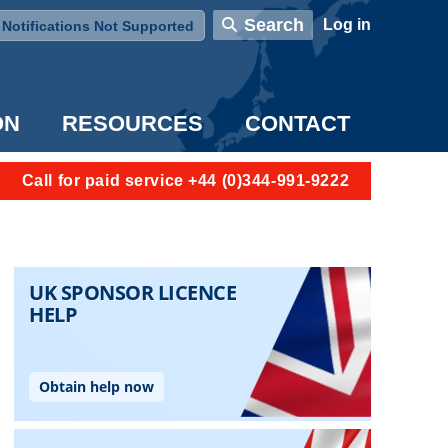
User account menu
Search
Log in
Notifications Not Supported
ON
RESOURCES
CONTACT
Call for paid service +44 (0)344-991-9222