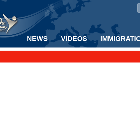
NEWS
VIDEOS
IMMIGRATI
taff to the US!
e UK? We can help!