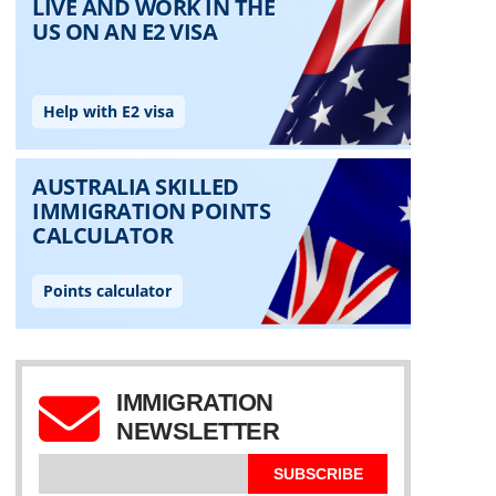
IMMIGRATION
NEWSLETTER
SUBSCRIBE