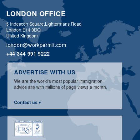
LONDON OFFICE
5 Indescon Square,
Lightermans Road
London,
E14 9DQ
United Kingdom
london@workpermit.com
+44 344 991 9222
ADVERTISE WITH US
We are the world's most popular immigration
advice site with millions of page views a month.
Contact us