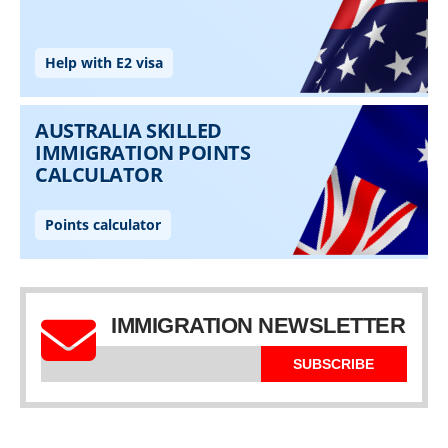
IMMIGRATION NEWSLETTER
SUBSCRIBE