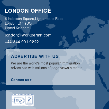
LONDON OFFICE
5 Indescon Square,
Lightermans Road
London,
E14 9DQ
United Kingdom
london@workpermit.com
+44 344 991 9222
ADVERTISE WITH US
We are the world's most popular immigration
advice site with millions of page views a month.
Contact us