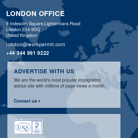
LONDON OFFICE
5 Indescon Square,
Lightermans Road
London,
E14 9DQ
United Kingdom
london@workpermit.com
+44 344 991 9222
ADVERTISE WITH US
We are the world's most popular immigration
advice site with millions of page views a month.
Contact us