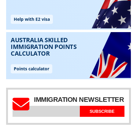
IMMIGRATION NEWSLETTER
SUBSCRIBE