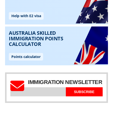
IMMIGRATION NEWSLETTER
SUBSCRIBE