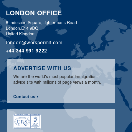
LONDON OFFICE
5 Indescon Square,
Lightermans Road
London,
E14 9DQ
United Kingdom
london@workpermit.com
+44 344 991 9222
ADVERTISE WITH US
We are the world's most popular immigration
advice site with millions of page views a month.
Contact us