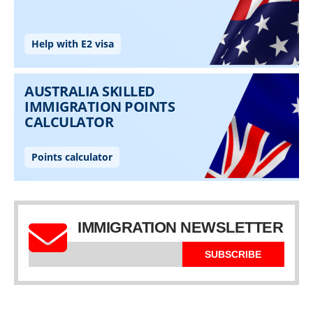
IMMIGRATION NEWSLETTER
SUBSCRIBE