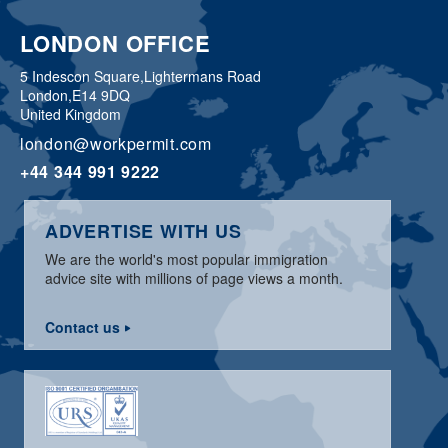
LONDON OFFICE
5 Indescon Square,
Lightermans Road
London,
E14 9DQ
United Kingdom
london@workpermit.com
+44 344 991 9222
ADVERTISE WITH US
We are the world's most popular immigration
advice site with millions of page views a month.
Contact us