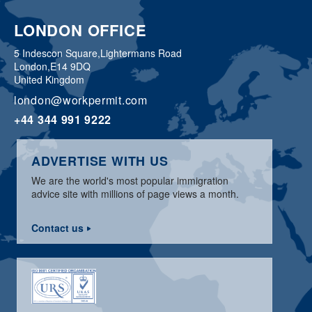
LONDON OFFICE
5 Indescon Square,
Lightermans Road
London,
E14 9DQ
United Kingdom
london@workpermit.com
+44 344 991 9222
ADVERTISE WITH US
We are the world's most popular immigration
advice site with millions of page views a month.
Contact us