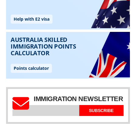
IMMIGRATION NEWSLETTER
SUBSCRIBE