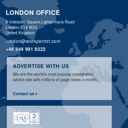
LONDON OFFICE
5 Indescon Square,
Lightermans Road
London,
E14 9DQ
United Kingdom
london@workpermit.com
+44 344 991 9222
ADVERTISE WITH US
We are the world's most popular immigration
advice site with millions of page views a month.
Contact us