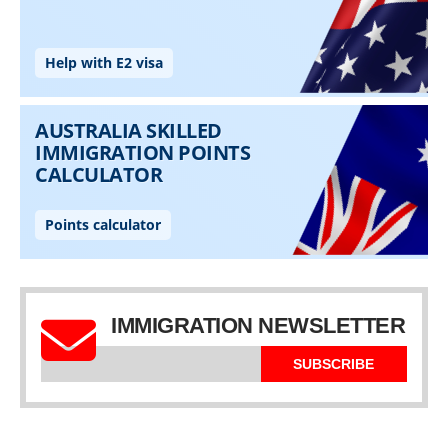
IMMIGRATION NEWSLETTER
SUBSCRIBE