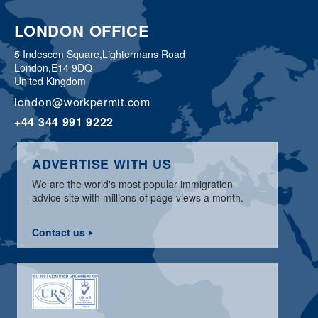
LONDON OFFICE
5 Indescon Square,
Lightermans Road
London,
E14 9DQ
United Kingdom
london@workpermit.com
+44 344 991 9222
ADVERTISE WITH US
We are the world's most popular immigration
advice site with millions of page views a month.
Contact us