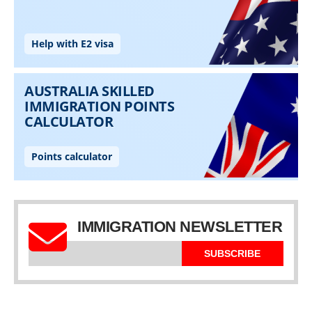
IMMIGRATION NEWSLETTER
SUBSCRIBE