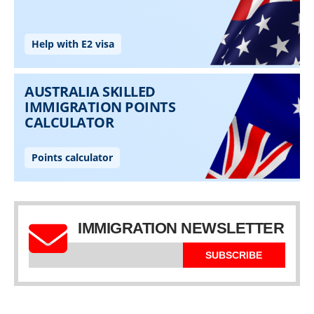
IMMIGRATION NEWSLETTER
SUBSCRIBE