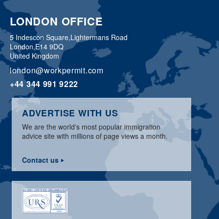
LONDON OFFICE
5 Indescon Square,
Lightermans Road
London,
E14 9DQ
United Kingdom
london@workpermit.com
+44 344 991 9222
ADVERTISE WITH US
We are the world's most popular immigration
advice site with millions of page views a month.
Contact us