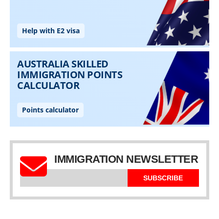
IMMIGRATION NEWSLETTER
SUBSCRIBE