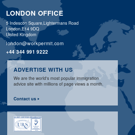
LONDON OFFICE
5 Indescon Square,
Lightermans Road
London,
E14 9DQ
United Kingdom
london@workpermit.com
+44 344 991 9222
ADVERTISE WITH US
We are the world's most popular immigration
advice site with millions of page views a month.
Contact us