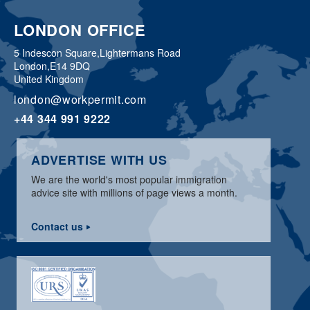
LONDON OFFICE
5 Indescon Square,
Lightermans Road
London,
E14 9DQ
United Kingdom
london@workpermit.com
+44 344 991 9222
ADVERTISE WITH US
We are the world's most popular immigration
advice site with millions of page views a month.
Contact us