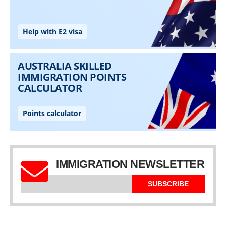
IMMIGRATION NEWSLETTER
SUBSCRIBE