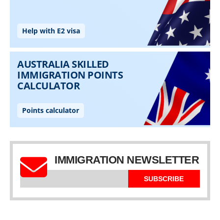
IMMIGRATION NEWSLETTER
SUBSCRIBE