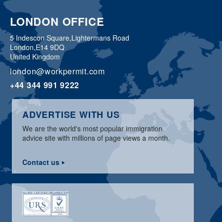
LONDON OFFICE
5 Indescon Square,
Lightermans Road
London,
E14 9DQ
United Kingdom
london@workpermit.com
+44 344 991 9222
ADVERTISE WITH US
We are the world's most popular immigration
advice site with millions of page views a month.
Contact us