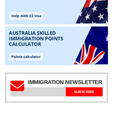
IMMIGRATION NEWSLETTER
SUBSCRIBE