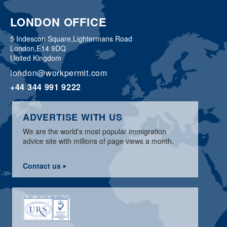
LONDON OFFICE
5 Indescon Square,
Lightermans Road
London,
E14 9DQ
United Kingdom
london@workpermit.com
+44 344 991 9222
ADVERTISE WITH US
We are the world's most popular immigration
advice site with millions of page views a month.
Contact us