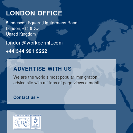
LONDON OFFICE
5 Indescon Square,
Lightermans Road
London,
E14 9DQ
United Kingdom
london@workpermit.com
+44 344 991 9222
ADVERTISE WITH US
We are the world's most popular immigration
advice site with millions of page views a month.
Contact us