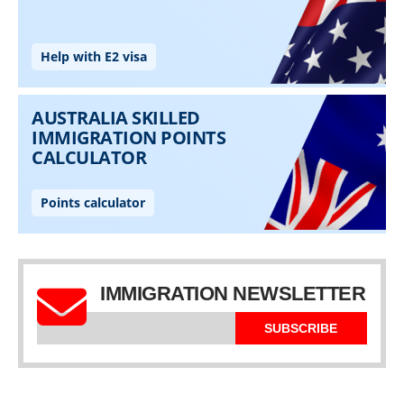
IMMIGRATION NEWSLETTER
SUBSCRIBE