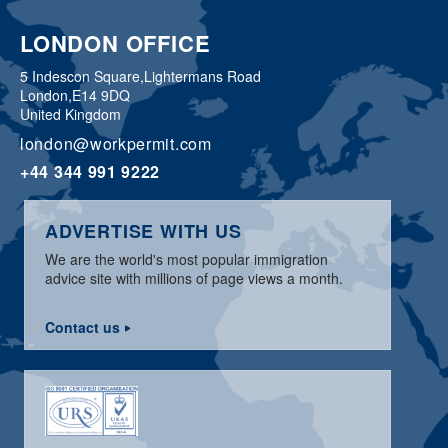
LONDON OFFICE
5 Indescon Square,
Lightermans Road
London,
E14 9DQ
United Kingdom
london@workpermit.com
+44 344 991 9222
ADVERTISE WITH US
We are the world's most popular immigration
advice site with millions of page views a month.
Contact us