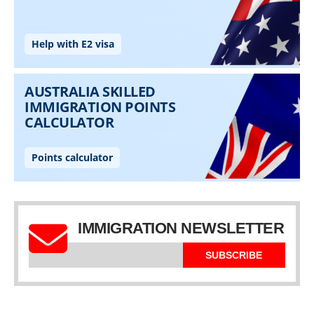
IMMIGRATION NEWSLETTER
SUBSCRIBE