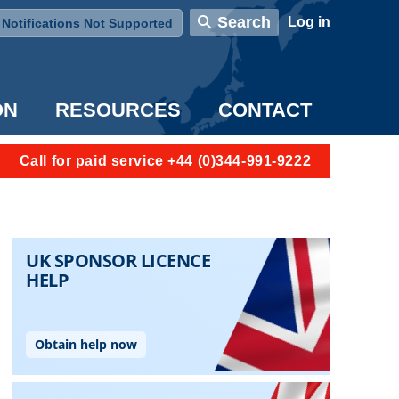
User account menu
Search
Log in
Notifications Not Supported
ON
RESOURCES
CONTACT
Call for paid service +44 (0)344-991-9222