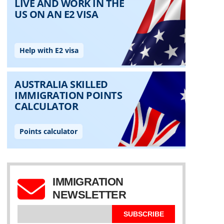
IMMIGRATION
NEWSLETTER
SUBSCRIBE