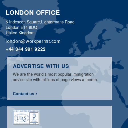
LONDON OFFICE
5 Indescon Square,
Lightermans Road
London,
E14 9DQ
United Kingdom
london@workpermit.com
+44 344 991 9222
ADVERTISE WITH US
We are the world's most popular immigration
advice site with millions of page views a month.
Contact us