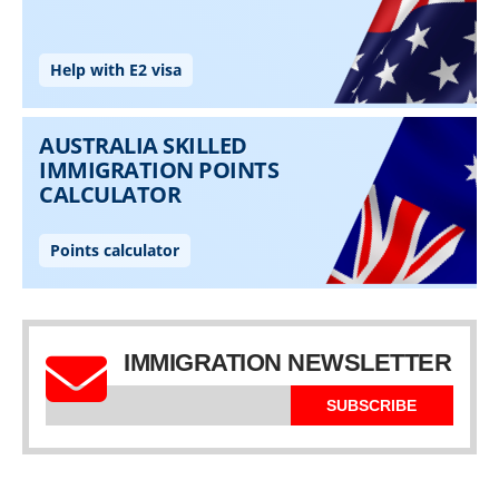
IMMIGRATION NEWSLETTER
SUBSCRIBE