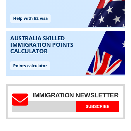
IMMIGRATION NEWSLETTER
SUBSCRIBE