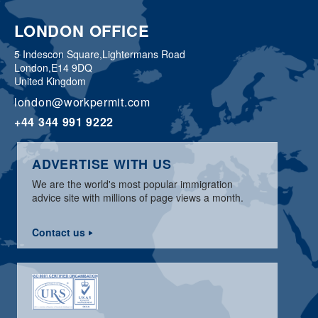
LONDON OFFICE
5 Indescon Square,
Lightermans Road
London,
E14 9DQ
United Kingdom
london@workpermit.com
+44 344 991 9222
ADVERTISE WITH US
We are the world's most popular immigration
advice site with millions of page views a month.
Contact us