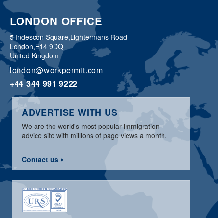
LONDON OFFICE
5 Indescon Square,
Lightermans Road
London,
E14 9DQ
United Kingdom
london@workpermit.com
+44 344 991 9222
ADVERTISE WITH US
We are the world's most popular immigration
advice site with millions of page views a month.
Contact us