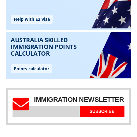
IMMIGRATION NEWSLETTER
SUBSCRIBE